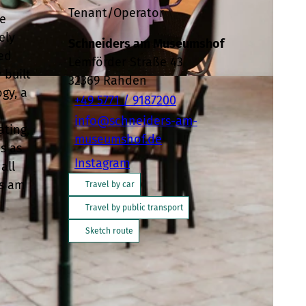
Tenant/Operator
he
ely
Schneiders am Museumshof
ped
Lemförder Straße 43
 built
32369
Rahden
gy, a
+49 5771 / 9187200
info@schneiders-am-
ating,
museumshof.de
s as
Instagram
all
rs am
Travel by car
Travel by public transport
Sketch route