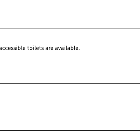
ccessible toilets are available.