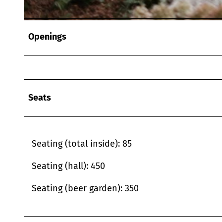
© Schneider Gastronomie & Catering GmbH |
CC-BY
Openings
Seats
Seating (total inside): 85
Seating (hall): 450
Seating (beer garden): 350