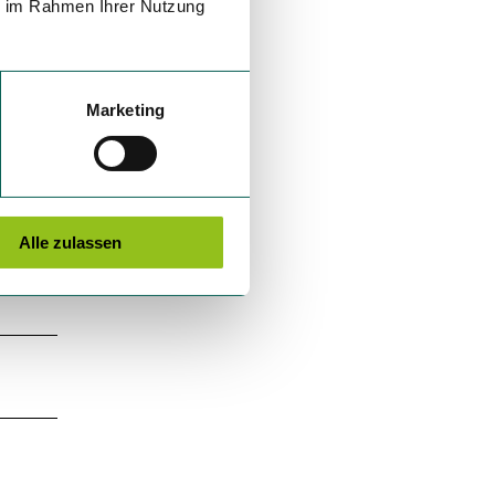
ie im Rahmen Ihrer Nutzung
Marketing
Alle zulassen