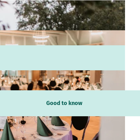
Good to know