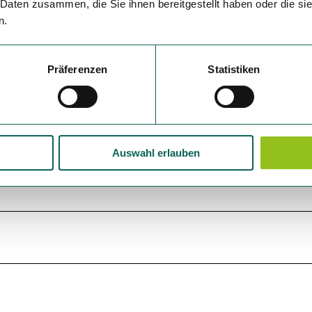
 Daten zusammen, die Sie ihnen bereitgestellt haben oder die s
n.
Präferenzen
Statistiken
Auswahl erlauben