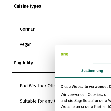
Cuisine types
German
vegan
Eligibility
Zustimmung
Bad Weather Offer
Diese Webseite verwendet 
Wir verwenden Cookies, um I
Suitable for any Weather
und die Zugriffe auf unsere 
Website an unsere Partner fü