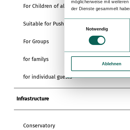
möglicherweise mit weiteren
For Children of all Ages
der Dienste gesammelt habe
E
Suitable for Pushchairs
Notwendig
i
n
For Groups
w
i
l
for familys
Ablehnen
l
i
for individual guests
g
u
n
Infrastructure
g
s
a
u
Conservatory
s