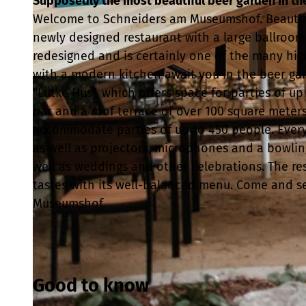
Supposedly the most beautiful beer garden in the 
Welcome to Schneiders am Museumshof. Beautiful
newly designed restaurant with a large ballroo
redesigned and is certainly one of the many hig
with a modern kitchen await you in the beer gar
© Schneider Gastronomie & Catering GmbH |
CC-BY
"Lütke Hus", which offers space for parties of u
bar and a roof terrace of over 100 square meter
accommodate parties of up to 450 people. Everyth
as well as projectors, microphones and a bowling
well as weddings and other celebrations. The res
tastes with its well-balanced menu. Come and see
Museumshof.
Good to know