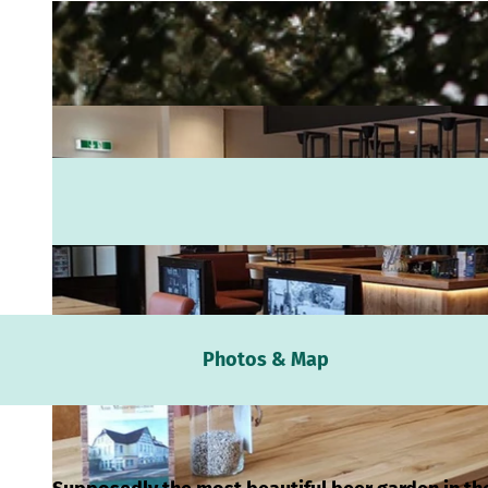
Webc
Photos & Map
Weath
Event
calen
Conta