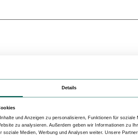
Details
Cookies
nhalte und Anzeigen zu personalisieren, Funktionen für soziale
Website zu analysieren. Außerdem geben wir Informationen zu I
r soziale Medien, Werbung und Analysen weiter. Unsere Partner