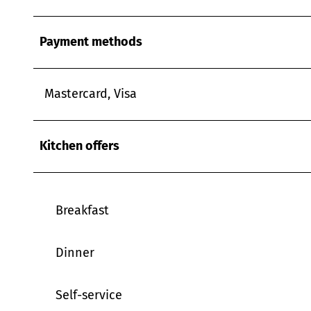
w
a
Payment methods
h
l
Mastercard, Visa
Kitchen offers
Breakfast
Dinner
Self-service