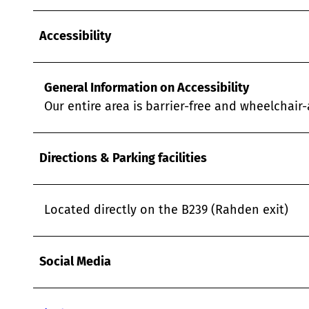
Accessibility
General Information on Accessibility
Our entire area is barrier-free and wheelchair-a
Directions & Parking facilities
Located directly on the B239 (Rahden exit)
Social Media