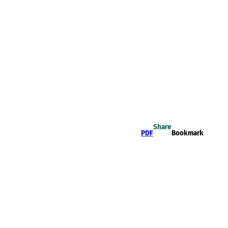
Share
PDF
Bookmark