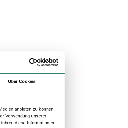
Über Cookies
 Medien anbieten zu können
hrer Verwendung unserer
 führen diese Informationen