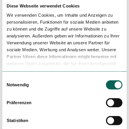
Author
Diese Webseite verwendet Cookies
Steinhuder Meer Tourismus GmbH
Wir verwenden Cookies, um Inhalte und Anzeigen zu
personalisieren, Funktionen für soziale Medien anbieten
Organization
zu können und die Zugriffe auf unsere Website zu
Steinhuder Meer Tourismus GmbH
analysieren. Außerdem geben wir Informationen zu Ihrer
Verwendung unserer Website an unsere Partner für
License (master data)
soziale Medien, Werbung und Analysen weiter. Unsere
Steinhuder Meer Tourismus GmbH
Partner führen diese Informationen möglicherweise mit
weiteren Daten zusammen, die Sie ihnen bereitgestellt
haben oder die sie im Rahmen Ihrer Nutzung der Dienste
gesammelt haben.
E
Notwendig
i
n
This content has been partially or completely optimised or
w
Präferenzen
created by AI.
i
l
l
Statistiken
i