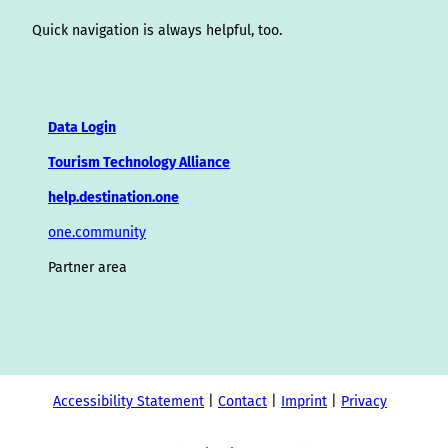
Quick navigation is always helpful, too.
Data Login
Tourism Technology Alliance
help.destination.one
one.community
Partner area
Accessibility Statement
Contact
Imprint
Privacy