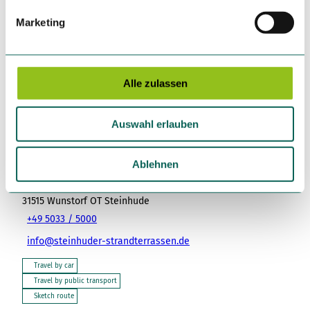
g
Marketing
u
Nearby
View on map
n
g
s
Alle zulassen
Place of interest
a
u
Auswahl erlauben
s
w
Tenant/Operator
a
Ablehnen
Strandterrassen Steinhude – Gastronomiebetriebe GmbH
h
Meerstraße 2
l
31515
Wunstorf OT Steinhude
+49 5033 / 5000
info@steinhuder-strandterrassen.de
Travel by car
Travel by public transport
Sketch route