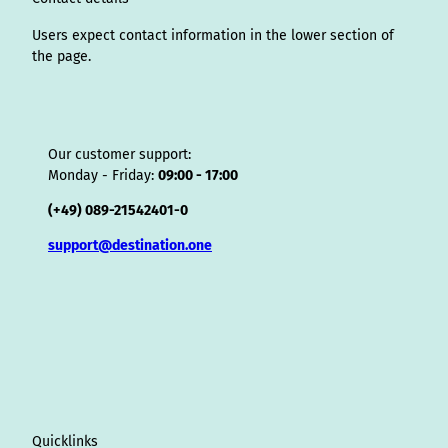
r
Users expect contact information in the lower section of
the page.
Our customer support:
Monday - Friday:
09:00 - 17:00
(+49) 089-21542401-0
support@destination.one
Quicklinks