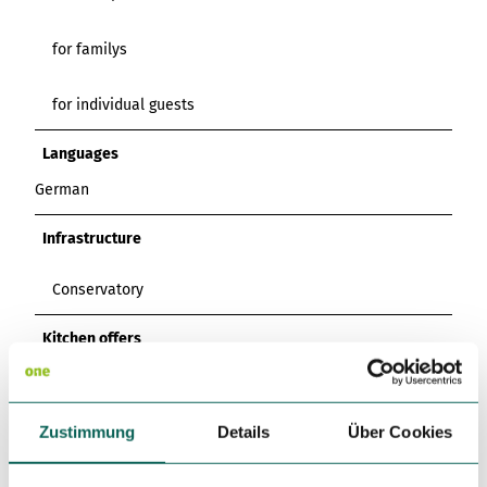
for familys
for individual guests
Languages
German
Infrastructure
Conservatory
Kitchen offers
Breakfast
Zustimmung
Details
Über Cookies
Dinner