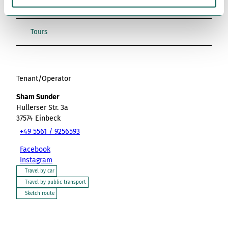
h
Place of interest
l
Tours
Tenant/Operator
Sham Sunder
Hullerser Str. 3a
37574
Einbeck
+49 5561 / 9256593
Facebook
Instagram
Travel by car
Travel by public transport
Sketch route