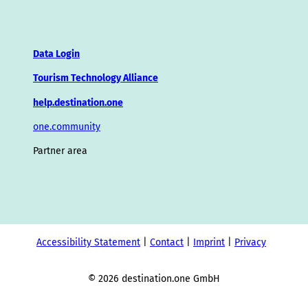
Data Login
Tourism Technology Alliance
help.destination.one
one.community
Partner area
Accessibility Statement
Contact
Imprint
Privacy
© 2026 destination.one GmbH