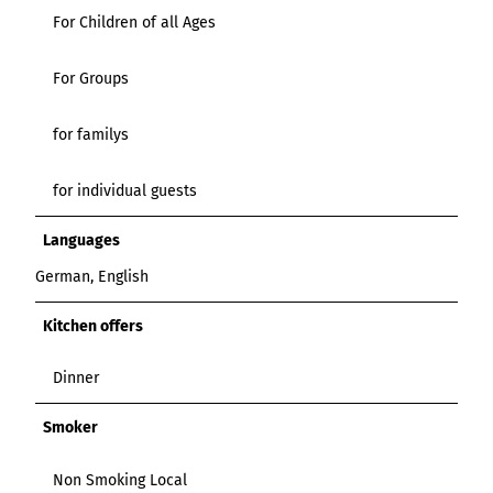
For Children of all Ages
For Groups
for familys
for individual guests
Languages
German, English
Kitchen offers
Dinner
Smoker
Non Smoking Local