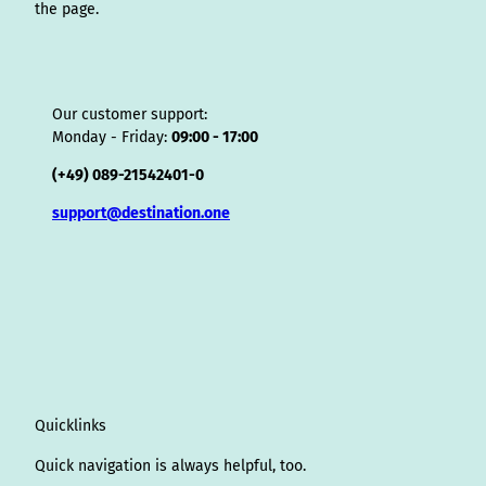
the page.
Our customer support:
Monday - Friday:
09:00 - 17:00
(+49) 089-21542401-0
support@destination.one
Quicklinks
Quick navigation is always helpful, too.