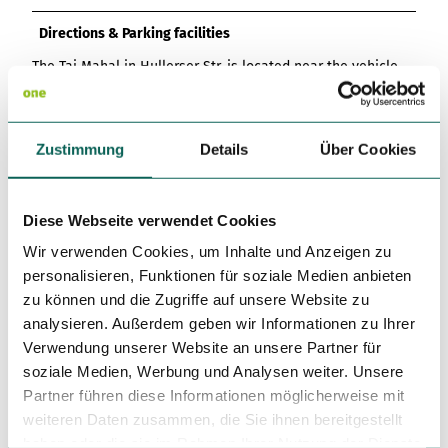
Directions & Parking facilities
The Taj Mahal in Hullerser Str. is located near the vehicle
registration office of the district of Northeim.
Coming from Northeim, take the B3 and the L487 to the
outskirts of Einbeck. You will automatically find yourself on
Zustimmung
Details
Über Cookies
the main road Altendorfer Tor. Follow this road straight
ahead, past the shopping park on the left-hand side of the
road. After a short drive, you will see the Einbeck district
court on the left-hand side. The Indian restaurant Taj Mahal
Diese Webseite verwendet Cookies
is located directly behind the court building.
Wir verwenden Cookies, um Inhalte und Anzeigen zu
personalisieren, Funktionen für soziale Medien anbieten
Social Media
zu können und die Zugriffe auf unsere Website zu
Facebook
analysieren. Außerdem geben wir Informationen zu Ihrer
Instagram
Verwendung unserer Website an unsere Partner für
soziale Medien, Werbung und Analysen weiter. Unsere
More information
Partner führen diese Informationen möglicherweise mit
The Indian restaurant Taj Mahal offers a pick-up service for
weiteren Daten zusammen, die Sie ihnen bereitgestellt
meals.
haben oder die sie im Rahmen Ihrer Nutzung der Dienste