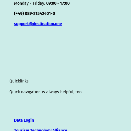
Monday - Friday:
09:00 - 17:00
(+49) 089-21542401-0
support@destination.one
Quicklinks
Quick navigation is always helpful, too.
Data Login
Tourism Technology Alliance