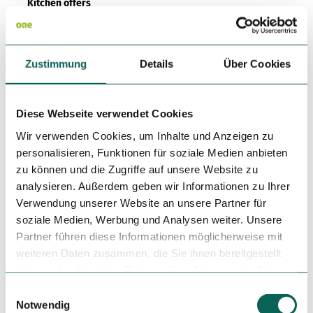
Kitchen offers
Dinner
Zustimmung
Details
Über Cookies
Social Media
Facebook
Diese Webseite verwendet Cookies
License (master data)
Wir verwenden Cookies, um Inhalte und Anzeigen zu
personalisieren, Funktionen für soziale Medien anbieten
zu können und die Zugriffe auf unsere Website zu
analysieren. Außerdem geben wir Informationen zu Ihrer
Verwendung unserer Website an unsere Partner für
soziale Medien, Werbung und Analysen weiter. Unsere
Partner führen diese Informationen möglicherweise mit
Nearby
View on map
weiteren Daten zusammen, die Sie ihnen bereitgestellt
haben oder die sie im Rahmen Ihrer Nutzung der Dienste
gesammelt haben.
E
Tours
Notwendig
i