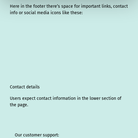
Here in the footer there’s space for important links, contact
info or social media icons like these:
I
L
f
Y
P
X
T
T
T
W
n
i
a
o
i
i
h
r
h
s
n
c
u
n
k
r
i
a
t
k
e
T
t
T
e
p
t
a
e
b
u
e
o
a
A
s
g
d
o
b
r
k
d
d
a
r
I
o
e
e
s
v
p
a
n
k
s
i
p
m
t
s
o
Contact details
r
Users expect contact information in the lower section of
the page.
Our customer support: