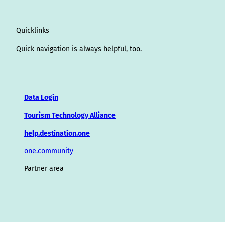
Quicklinks
Quick navigation is always helpful, too.
Data Login
Tourism Technology Alliance
help.destination.one
one.community
Partner area