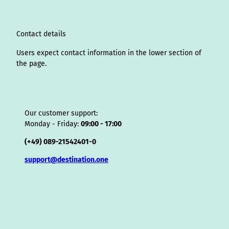
r
I
o
e
e
s
v
p
a
n
k
s
i
p
m
t
s
o
Contact details
r
Users expect contact information in the lower section of
the page.
Our customer support:
Monday - Friday:
09:00 - 17:00
(+49) 089-21542401-0
support@destination.one