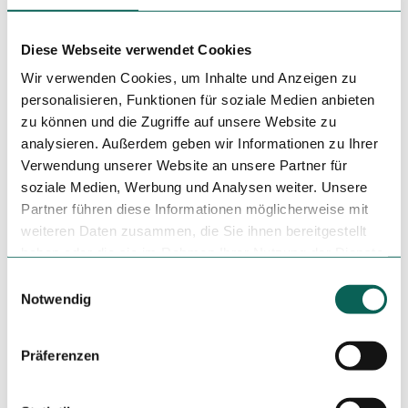
Diese Webseite verwendet Cookies
Wir verwenden Cookies, um Inhalte und Anzeigen zu
personalisieren, Funktionen für soziale Medien anbieten
Nearby
View on map
zu können und die Zugriffe auf unsere Website zu
analysieren. Außerdem geben wir Informationen zu Ihrer
Verwendung unserer Website an unsere Partner für
Place of interest
soziale Medien, Werbung und Analysen weiter. Unsere
Partner führen diese Informationen möglicherweise mit
weiteren Daten zusammen, die Sie ihnen bereitgestellt
haben oder die sie im Rahmen Ihrer Nutzung der Dienste
Tenant/Operator
gesammelt haben.
E
Großer Zimmerhof 6
Notwendig
i
38300
Wolfenbüttel
n
+49 5331 / 902548
w
Präferenzen
wf.vietthai@gmail.com
i
l
Blog