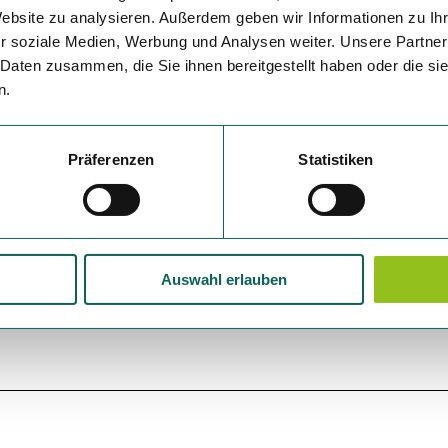
Website zu analysieren. Außerdem geben wir Informationen zu I
r soziale Medien, Werbung und Analysen weiter. Unsere Partner
 Daten zusammen, die Sie ihnen bereitgestellt haben oder die s
n.
Präferenzen
Statistiken
Auswahl erlauben