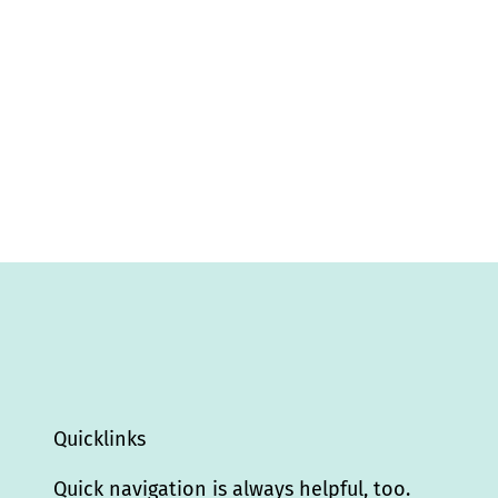
Quicklinks
Quick navigation is always helpful, too.