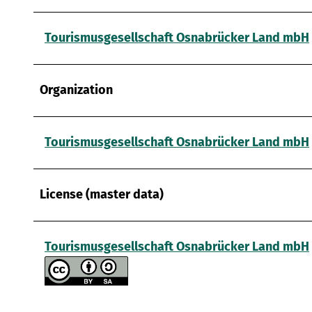
a
u
s
Tourismusgesellschaft Osnabrücker Land mbH
w
a
h
Organization
l
Tourismusgesellschaft Osnabrücker Land mbH
License (master data)
Tourismusgesellschaft Osnabrücker Land mbH