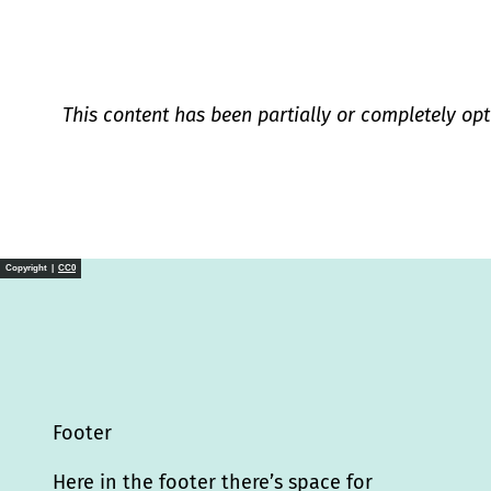
This content has been partially or completely opt
Copyright |
CC0
Footer
Here in the footer there’s space for