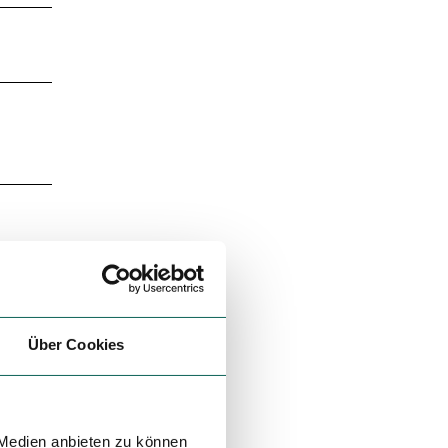
Über Cookies
 Medien anbieten zu können