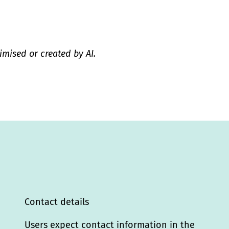
imised or created by AI.
Contact details
Users expect contact information in the