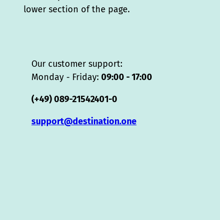
lower section of the page.
Our customer support:
Monday - Friday:
09:00 - 17:00
(+49) 089-21542401-0
support@destination.one