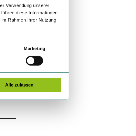
hrer Verwendung unserer
 führen diese Informationen
ie im Rahmen Ihrer Nutzung
Marketing
Alle zulassen