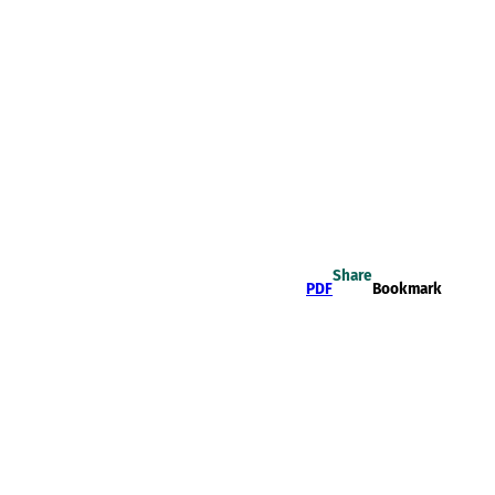
Share
PDF
Bookmark