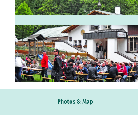
© Rolf Michels |
CC-BY-SA
Webc
Photos & Map
Weath
Event
calen
Conta