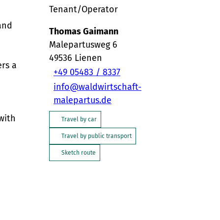
Tenant/Operator
 and
Thomas Gaimann
Malepartusweg 6
49536
Lienen
ers a
+49 05483 / 8337
info@waldwirtschaft-
malepartus.de
with
Travel by car
Travel by public transport
Sketch route