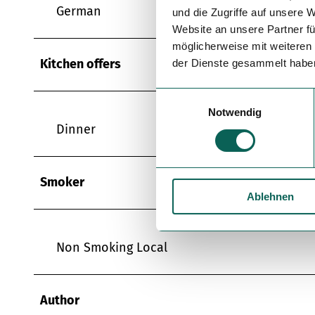
German
und die Zugriffe auf unsere 
Website an unsere Partner fü
möglicherweise mit weiteren
Kitchen offers
der Dienste gesammelt habe
E
Notwendig
i
Dinner
n
w
i
Smoker
l
Ablehnen
l
i
g
Non Smoking Local
u
n
g
Author
s