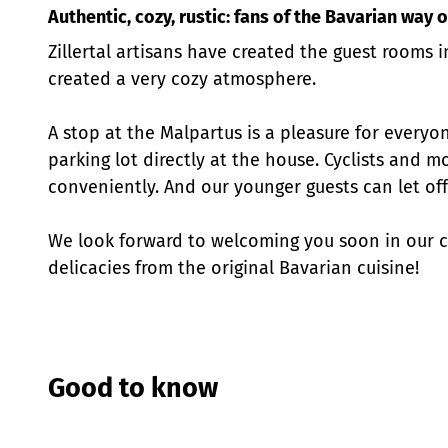
Authentic, cozy, rustic: fans of the Bavarian way 
Zillertal artisans have created the guest rooms i
created a very cozy atmosphere.
A stop at the Malpartus is a pleasure for everyon
parking lot directly at the house. Cyclists and m
conveniently. And our younger guests can let off
We look forward to welcoming you soon in our ca
delicacies from the original Bavarian cuisine!
Good to know