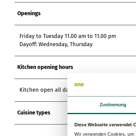
Openings
Friday to Tuesday 11.00 am to 11.00 pm
Dayoff: Wednesday, Thursday
Kitchen opening hours
Kitchen open all day
Zustimmung
Cuisine types
Diese Webseite verwendet 
Wir verwenden Cookies, um I