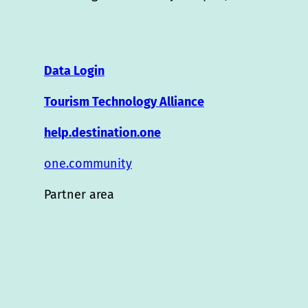
Data Login
Tourism Technology Alliance
help.destination.one
one.community
Partner area