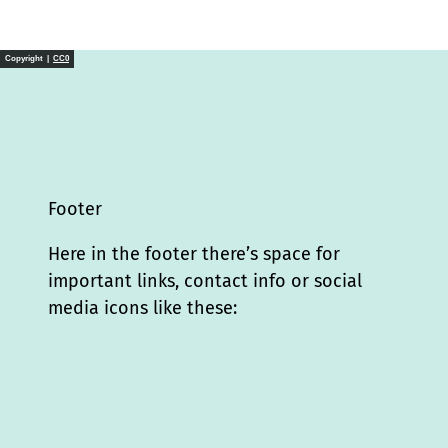
Copyright |
CC0
Footer
Here in the footer there’s space for
important links, contact info or social
media icons like these:
I
L
f
Y
P
X
T
T
T
W
n
i
a
o
i
i
h
r
h
s
n
c
u
n
k
r
i
a