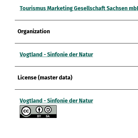
a
Tourismus Marketing Gesellschaft Sachsen mb
h
l
Organization
Vogtland - Sinfonie der Natur
License (master data)
Vogtland - Sinfonie der Natur