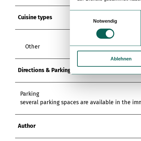
E
Cuisine types
Notwendig
i
n
w
i
Other
l
Ablehnen
l
i
Directions & Parking facilities
g
u
n
Parking
g
several parking spaces are available in the im
s
a
u
Author
s
w