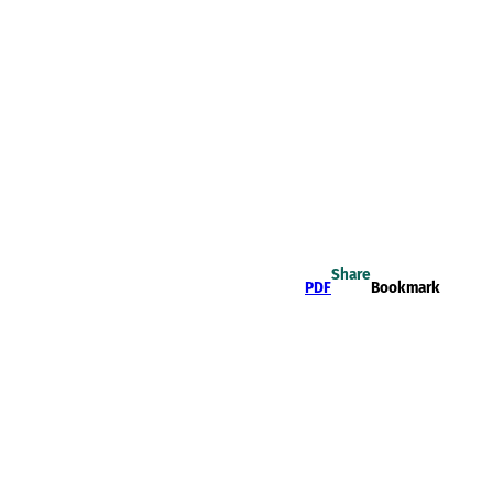
Share
PDF
Bookmark