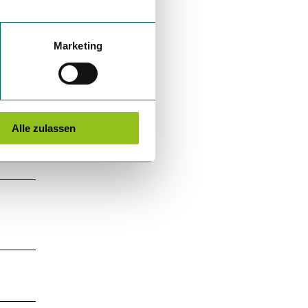
Marketing
Alle zulassen