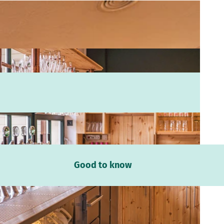
Good to know