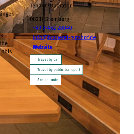
Tenant/Operator
linger
08237
Steinberg
+49 37462 28040
ik
info@brauerei-gutshof.de
-BY-SA
 the
Website
 this
Travel by car
Travel by public transport
Sketch route