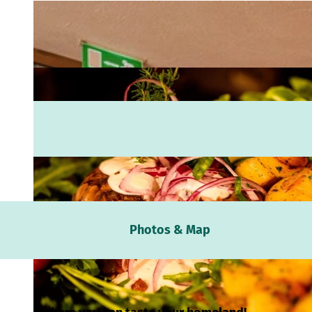
Webc
Photos & Map
Weath
Event
calen
Conta