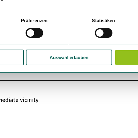
Präferenzen
Statistiken
Auswahl erlauben
mediate vicinity