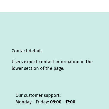
Contact details
Users expect contact information in the
lower section of the page.
Our customer support:
Monday - Friday:
09:00 - 17:00