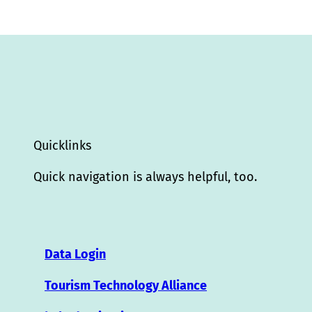
Quicklinks
Quick navigation is always helpful, too.
Data Login
Tourism Technology Alliance