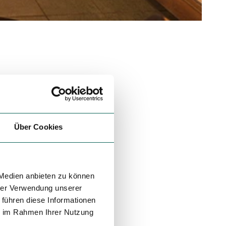
Über Cookies
 Medien anbieten zu können
hrer Verwendung unserer
 führen diese Informationen
ie im Rahmen Ihrer Nutzung