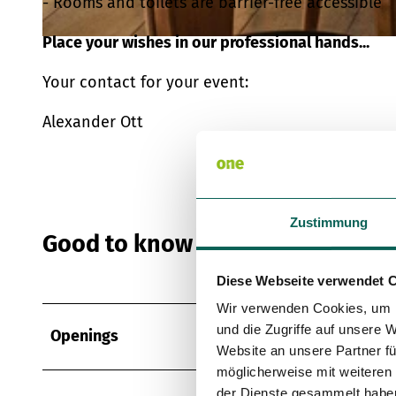
- Rooms and toilets are barrier-free accessible
Place your wishes in our professional hands...
© Archiv Gastro Plus GmbH & Co. KG, Kenny Pool |
CC-BY-SA
Your contact for your event:
Alexander Ott
Zustimmung
Good to know
Diese Webseite verwendet 
Wir verwenden Cookies, um I
und die Zugriffe auf unsere 
Openings
Website an unsere Partner fü
möglicherweise mit weiteren
der Dienste gesammelt habe