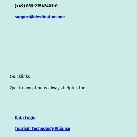
(+49) 089-21542401-0
support@destination.one
Quicklinks
Quick navigation is always helpful, too.
Data Login
Tourism Technology Alliance