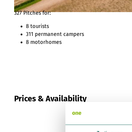
327 Pitches for:
© Touristikzentrum Westliches Weserbergland, Daniel Kuhne |
CC-BY-SA
8 tourists
311 permanent campers
8 motorhomes
Prices & Availability