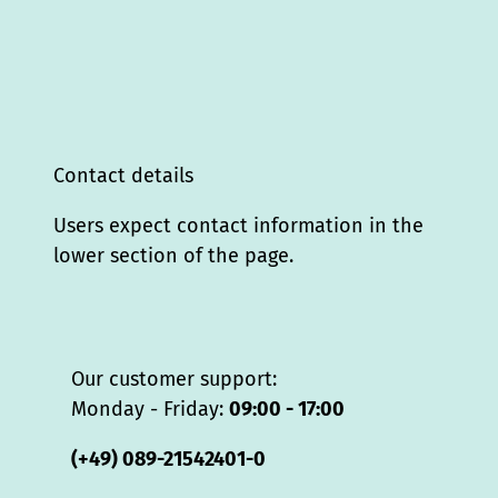
Contact details
Users expect contact information in the
lower section of the page.
Our customer support:
Monday - Friday:
09:00 - 17:00
(+49) 089-21542401-0