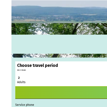
Choose travel period
Arrival
Webc
Adults
Weath
Event
calen
Conta
Service phone