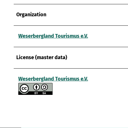
Organization
Weserbergland Tourismus e.V.
License (master data)
Weserbergland Tourismus e.V.