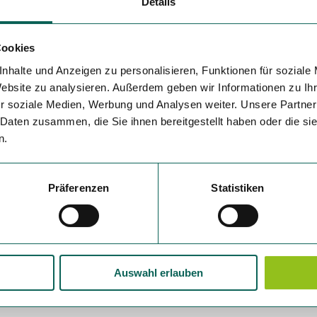
Details
Cookies
nhalte und Anzeigen zu personalisieren, Funktionen für soziale
Website zu analysieren. Außerdem geben wir Informationen zu I
r soziale Medien, Werbung und Analysen weiter. Unsere Partner
 Daten zusammen, die Sie ihnen bereitgestellt haben oder die s
n.
Präferenzen
Statistiken
Auswahl erlauben