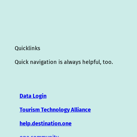
Quicklinks
Quick navigation is always helpful, too.
Data Login
Tourism Technology Alliance
help.destination.one