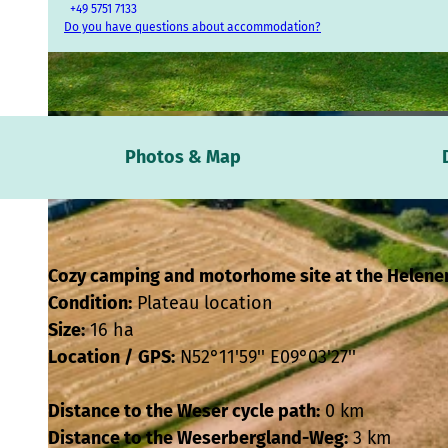
+49 5751 7133
Do you have questions about accommodation?
© Touristikzentrum Westliches Weserbergland / www.vdm.company, Daniel Kuhne |
CC-BY-SA
Photos & Map
Cozy camping and motorhome site at the Helene
Condition:
Plateau location
Size:
16 ha
Location /
GPS:
N52°11'59'' E09°03'27''
Distance to the Weser cycle path:
0 km
Distance to the Weserbergland-Weg:
3 km