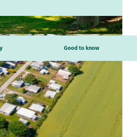
dm.company, Daniel Kuhne |
CC-BY-SA
y
Good to know