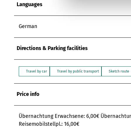
u
Languages
n
g
s
German
a
u
s
Directions & Parking facilities
w
a
h
Travel by car
Travel by public transport
Sketch route
l
Price info
Übernachtung Erwachsene: 6,00€ Übernachtung 
Reisemobilstellpl.: 16,00€