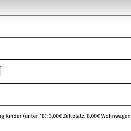
Kinder (unter 18): 3,00€ Zeltplatz. 8,00€ Wohnwagen