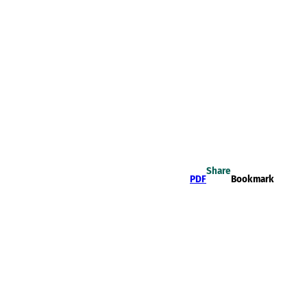
Share
PDF
Bookmark