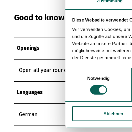
Zustimmung
Good to know
Diese Webseite verwendet 
Wir verwenden Cookies, um I
und die Zugriffe auf unsere 
Website an unsere Partner fü
Openings
möglicherweise mit weiteren
der Dienste gesammelt habe
Open all year round
E
Notwendig
i
n
Languages
w
i
l
Ablehnen
l
German
i
g