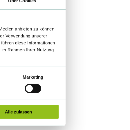
Über Cookies
 Medien anbieten zu können
hrer Verwendung unserer
 führen diese Informationen
ie im Rahmen Ihrer Nutzung
Marketing
Alle zulassen