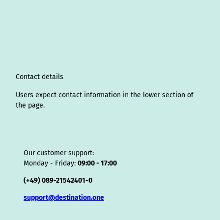
s
n
c
u
n
k
r
i
a
t
k
e
T
t
T
e
p
t
a
e
b
u
e
o
a
A
s
g
d
o
b
r
k
d
d
a
r
I
o
e
e
s
v
p
a
n
k
s
i
p
m
t
s
o
Contact details
r
Users expect contact information in the lower section of
the page.
Our customer support:
Monday - Friday:
09:00 - 17:00
(+49) 089-21542401-0
support@destination.one