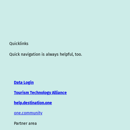
Quicklinks
Quick navigation is always helpful, too.
Data Login
Tourism Technology Alliance
help.destination.one
one.community
Partner area