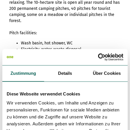
relaxing. The 10-hectare site is open all year round and has
200 permanent camping pitches, 40 pitches for tourist
camping, some on a meadow or individual pitches in the
forest.
Pitch facilities:
Wash basin, hot shower, WC
Electricity, water, waste disposal
Washing machine, tumble dryer
Bathing facilities
Dogs allowed
Zustimmung
Details
Über Cookies
Kiosk
Diese Webseite verwendet Cookies
Prices & Availability
Wir verwenden Cookies, um Inhalte und Anzeigen zu
personalisieren, Funktionen für soziale Medien anbieten
zu können und die Zugriffe auf unsere Website zu
analysieren. Außerdem geben wir Informationen zu Ihrer