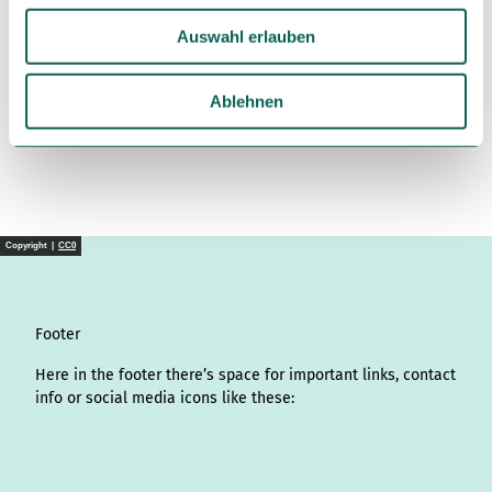
u
Auswahl erlauben
s
License (master data)
w
Südheide Gifhorn GmbH
a
Ablehnen
h
l
Copyright |
CC0
Footer
Here in the footer there’s space for important links, contact
info or social media icons like these:
I
L
f
Y
P
X
T
T
T
W
n
i
a
o
i
i
h
r
h