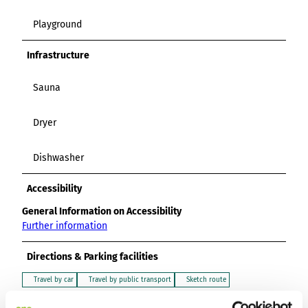
Playground
Infrastructure
Sauna
Dryer
Dishwasher
Accessibility
General Information on Accessibility
Further information
Directions & Parking facilities
Travel by car
Travel by public transport
Sketch route