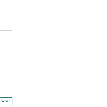
 on map