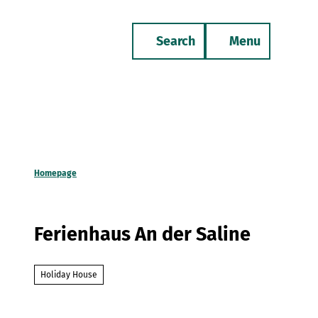
T
o
Search
Menu
c
Bookmark
Phone
list
o
n
t
e
n
t
Homepage
Ferienhaus An der Saline
Holiday House