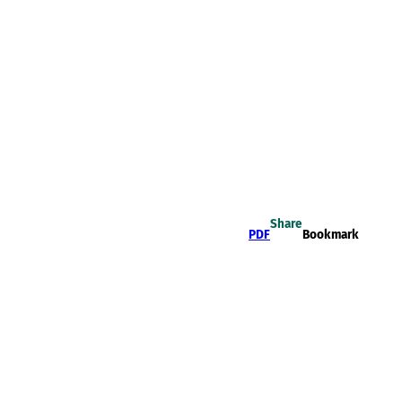
Share
PDF
Bookmark