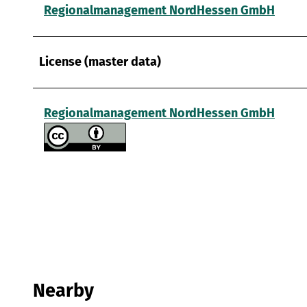
Regionalmanagement NordHessen GmbH
License (master data)
Regionalmanagement NordHessen GmbH
Nearby