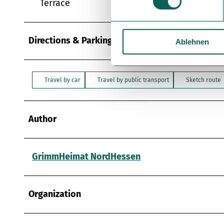
Terrace
w
i
l
Directions & Parking facilities
Ablehnen
l
i
g
u
Travel by car
Travel by public transport
Sketch route
n
g
s
Author
a
u
s
GrimmHeimat NordHessen
w
a
h
Organization
l