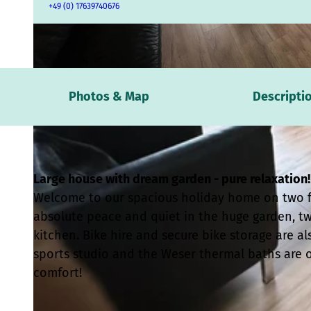
+49 (0) 17639740676
© Jan Paul Derksen |
CC-BY
Photos & Map
Descripti
Large house with dream garden - pure relaxation!
Welcome to our spacious holiday home on two flo
absolute peace and quiet in the huge garden, 
kitchen. Bike hire and secure bike storage are als
sports studio and the Weser thermal baths are 
comfort!