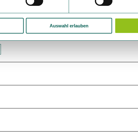
Auswahl erlauben