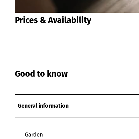
© Jan Paul Derksen |
CC-BY
Prices & Availability
Good to know
General information
Garden