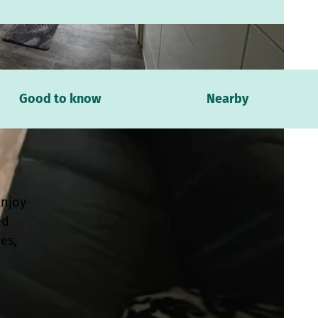
Good to know
Nearby
Enjoy
ed
es,