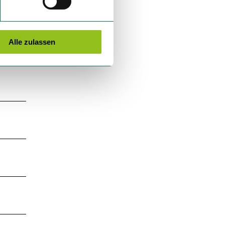
Alle zulassen