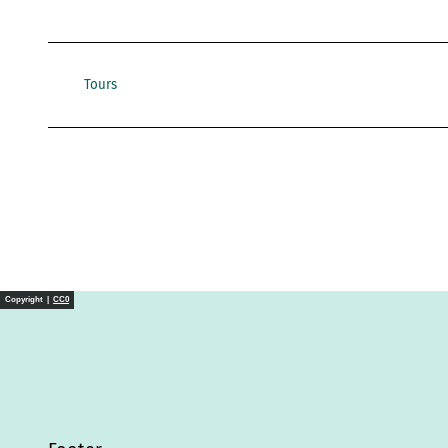
Tours
Copyright |
CC0