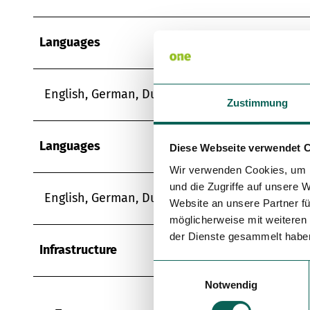
Languages
English, German, Dutch
Zustimmung
Languages
Diese Webseite verwendet 
Wir verwenden Cookies, um I
und die Zugriffe auf unsere 
English, German, Dutch
Website an unsere Partner fü
möglicherweise mit weiteren
der Dienste gesammelt habe
Infrastructure
E
Notwendig
i
n