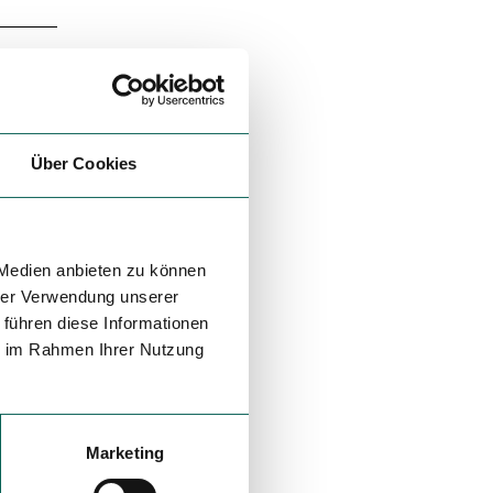
Über Cookies
 Medien anbieten zu können
hrer Verwendung unserer
 führen diese Informationen
ie im Rahmen Ihrer Nutzung
Marketing