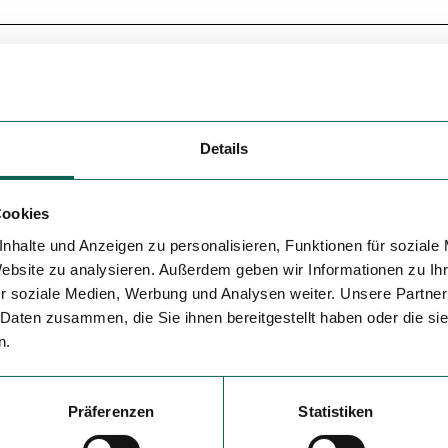
Details
Cookies
nhalte und Anzeigen zu personalisieren, Funktionen für soziale
Website zu analysieren. Außerdem geben wir Informationen zu I
r soziale Medien, Werbung und Analysen weiter. Unsere Partner
 Daten zusammen, die Sie ihnen bereitgestellt haben oder die s
n.
Präferenzen
Statistiken