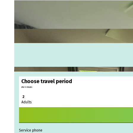
Choose travel period
Arrival
Webc
Adults
Weath
Event
calen
Conta
Service phone