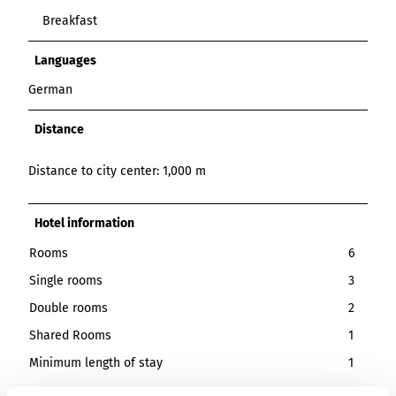
Breakfast
Languages
German
Distance
Distance to city center: 1,000 m
Hotel information
Rooms
6
Single rooms
3
Double rooms
2
Shared Rooms
1
Minimum length of stay
1