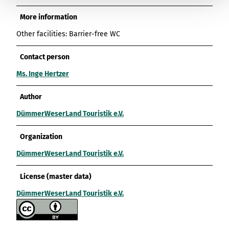
More information
Other facilities: Barrier-free WC
Contact person
Ms. Inge Hertzer
Author
DümmerWeserLand Touristik e.V.
Organization
DümmerWeserLand Touristik e.V.
License (master data)
DümmerWeserLand Touristik e.V.