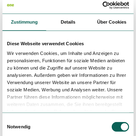
Eligibility
Bad Weather Offer
Zustimmung
Details
Über Cookies
Suitable for any weather
Diese Webseite verwendet Cookies
for Groups
Wir verwenden Cookies, um Inhalte und Anzeigen zu
personalisieren, Funktionen für soziale Medien anbieten
for familys
zu können und die Zugriffe auf unsere Website zu
analysieren. Außerdem geben wir Informationen zu Ihrer
for individual guests
Verwendung unserer Website an unsere Partner für
soziale Medien, Werbung und Analysen weiter. Unsere
Languages
Partner führen diese Informationen möglicherweise mit
weiteren Daten zusammen, die Sie ihnen bereitgestellt
German
haben oder die sie im Rahmen Ihrer Nutzung der Dienste
gesammelt haben.
Infrastructure
E
Notwendig
i
Terrace
n