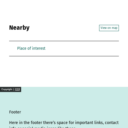
Nearby
View on map
Place of interest
Copyright |
CC0
Footer
Here in the footer there’s space for important links, contact