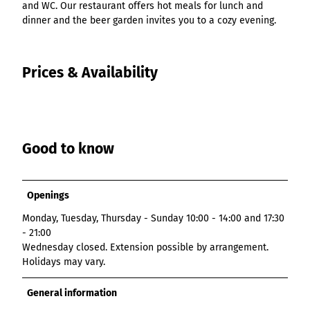
and WC. Our restaurant offers hot meals for lunch and
dinner and the beer garden invites you to a cozy evening.
Prices & Availability
Good to know
Openings
Monday, Tuesday, Thursday - Sunday 10:00 - 14:00 and 17:30
- 21:00
Wednesday closed. Extension possible by arrangement.
Holidays may vary.
General information