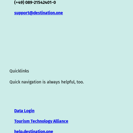
(+49) 089-21542401-0
support@destination.one
Quicklinks
Quick navigation is always helpful, too.
Data Login
Tourism Technology Alliance
help.destination.one