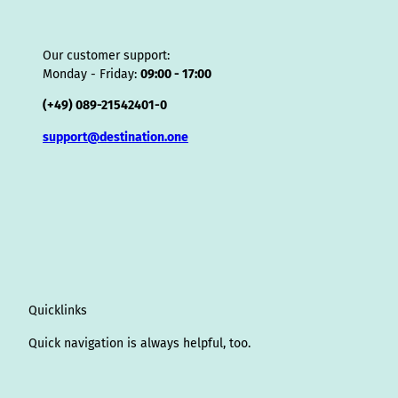
Our customer support:
Monday - Friday:
09:00 - 17:00
(+49) 089-21542401-0
support@destination.one
Quicklinks
Quick navigation is always helpful, too.