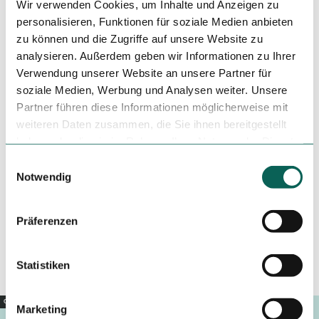
Wir verwenden Cookies, um Inhalte und Anzeigen zu
Price info
personalisieren, Funktionen für soziale Medien anbieten
zu können und die Zugriffe auf unsere Website zu
Single room incl. breakfast = 58,00 € | night Double room
analysieren. Außerdem geben wir Informationen zu Ihrer
incl. breakfast = 77,00 € | night Triple room incl. breakfast =
96,00 € | night Quadruple room incl. breakfast = 120,00 € |
Verwendung unserer Website an unsere Partner für
night
soziale Medien, Werbung und Analysen weiter. Unsere
Partner führen diese Informationen möglicherweise mit
Organization
weiteren Daten zusammen, die Sie ihnen bereitgestellt
haben oder die sie im Rahmen Ihrer Nutzung der Dienste
Weserbergland Tourismus e.V.
gesammelt haben.
E
License (master data)
Notwendig
i
n
Hann. Münden Marketing GmbH
w
Präferenzen
i
l
l
Statistiken
i
g
Copyright |
CC0
Marketing
u