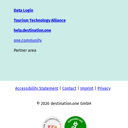
Data Login
Tourism Technology Alliance
help.destination.one
one.community
Partner area
Accessibility Statement
Contact
Imprint
Privacy
© 2026 destination.one GmbH