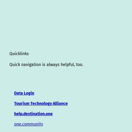
Quicklinks
Quick navigation is always helpful, too.
Data Login
Tourism Technology Alliance
help.destination.one
one.community