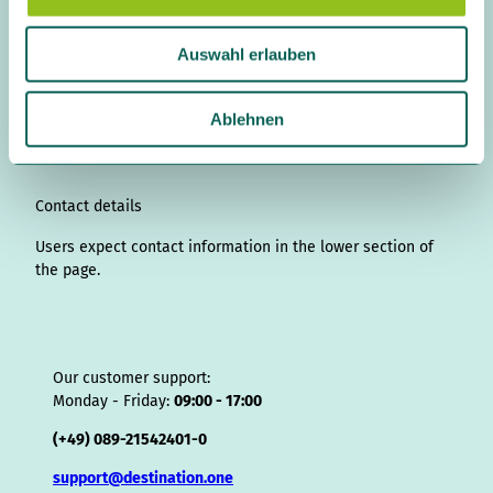
a
n
i
a
o
i
i
h
r
h
u
s
n
c
u
n
k
r
i
a
Auswahl erlauben
s
t
k
e
T
t
T
e
p
t
w
a
e
b
u
e
o
a
A
s
g
d
o
b
r
k
d
d
a
a
Ablehnen
r
I
o
e
e
s
v
p
h
a
n
k
s
i
p
l
m
t
s
o
Contact details
r
Users expect contact information in the lower section of
the page.
Our customer support:
Monday - Friday:
09:00 - 17:00
(+49) 089-21542401-0
support@destination.one