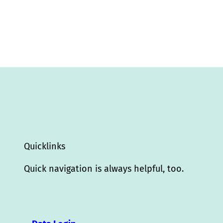
Quicklinks
Quick navigation is always helpful, too.