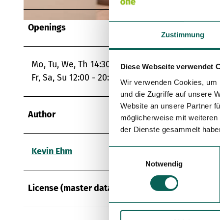
Openings
© TZS, Eike Dubois |
CC-BY
Zustimmung
Mo, Tu, We, Th 14:30 - 20:30
Diese Webseite verwendet 
Fr, Sa, Su 12:00 - 20:30
Wir verwenden Cookies, um I
und die Zugriffe auf unsere 
Website an unsere Partner fü
Author
möglicherweise mit weiteren
der Dienste gesammelt habe
Kevin Ehm
E
Notwendig
i
n
License (master data)
w
i
l