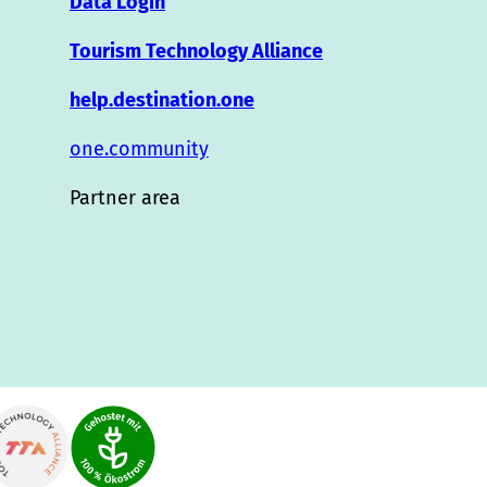
Data Login
Tourism Technology Alliance
help.destination.one
one.community
Partner area