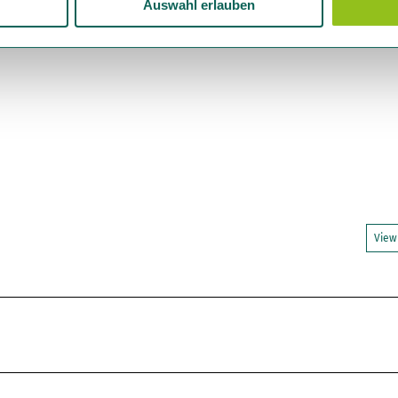
Auswahl erlauben
View