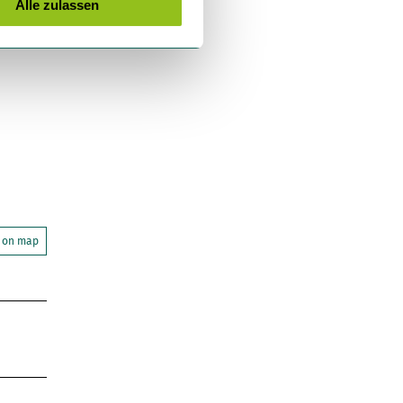
Alle zulassen
 on map