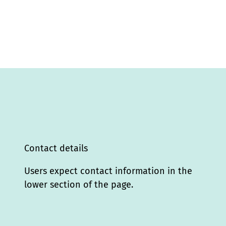
Contact details
Users expect contact information in the
lower section of the page.