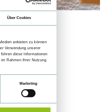
Über Cookies
 Medien anbieten zu können
hrer Verwendung unserer
 führen diese Informationen
ie im Rahmen Ihrer Nutzung
Marketing