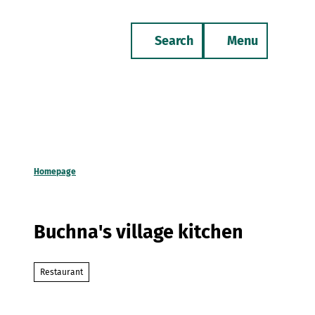
T
o
Search
Menu
c
Bookmark
Phone
list
o
n
t
e
n
t
Homepage
Buchna's village kitchen
Restaurant