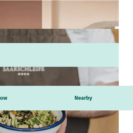
now
Nearby