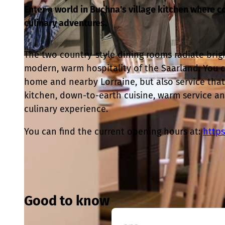
Enter a world in Buchna's village kitchen where 
culinary adventures.
The two country-style dining rooms radiate brig
© Stella Costa |
CC-BY
modern, warm hospitality of the Saarland. You c
home and nearby Lorraine, but also service that 
kitchen, down-to-earth cuisine, warm service a
culinary experience.
You can find the current opening hours at:
https
Good to know