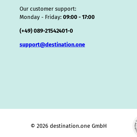
Our customer support:
Monday - Friday:
09:00 - 17:00
(+49) 089-21542401-0
support@destination.one
© 2026 destination.one GmbH