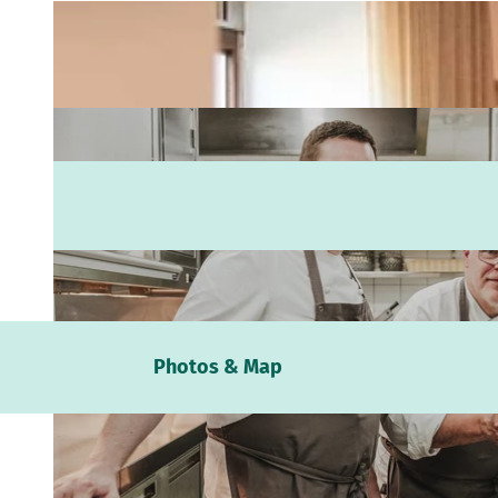
Webc
Photos & Map
Weath
Event
calen
Conta