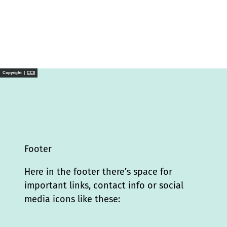
Copyright |
CC0
Footer
Here in the footer there’s space for
important links, contact info or social
media icons like these: