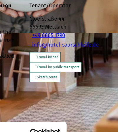
ou on
Tenant/Operator
Cloefstraße 44
66693
Mettlach
e the
+49 6865 1790
s from
info@hotel-saarschleife.de
valled
Travel by car
Travel by public transport
Sketch route