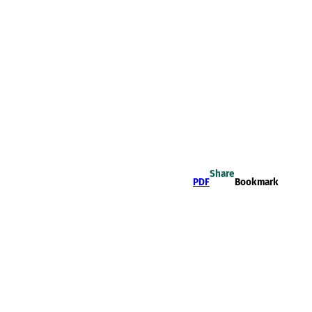
Share
PDF
Bookmark