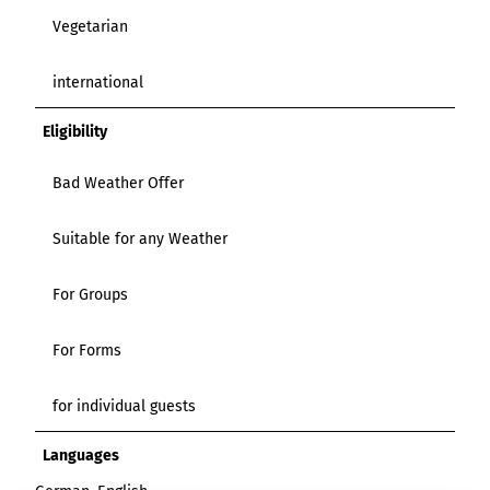
Vegetarian
international
Eligibility
Bad Weather Offer
Suitable for any Weather
For Groups
For Forms
for individual guests
Languages