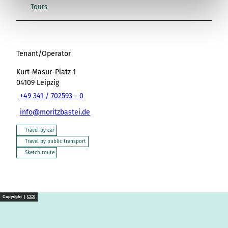
l
Tours
Tenant/Operator
Kurt-Masur-Platz 1
04109
Leipzig
+49 341 / 702593 - 0
info@moritzbastei.de
Travel by car
Travel by public transport
Sketch route
Copyright |
CC0