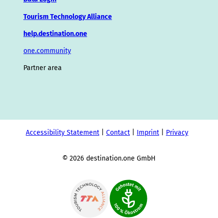
Tourism Technology Alliance
help.destination.one
one.community
Partner area
Accessibility Statement
Contact
Imprint
Privacy
© 2026 destination.one GmbH