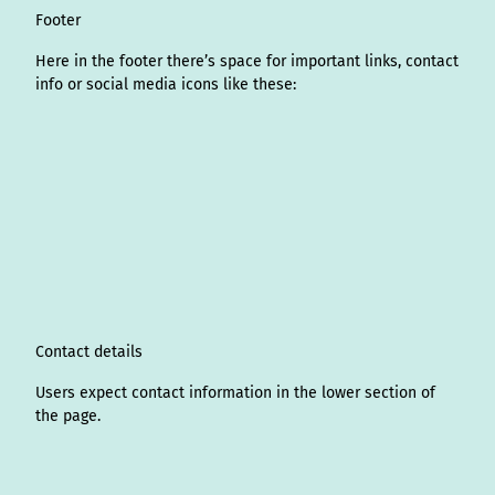
Footer
Here in the footer there’s space for important links, contact
info or social media icons like these:
I
L
f
Y
P
X
T
T
T
W
n
i
a
o
i
i
h
r
h
s
n
c
u
n
k
r
i
a
t
k
e
T
t
T
e
p
t
a
e
b
u
e
o
a
A
s
g
d
o
b
r
k
d
d
a
r
I
o
e
e
s
v
p
a
n
k
s
i
p
m
t
s
o
Contact details
r
Users expect contact information in the lower section of
the page.