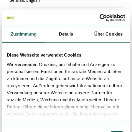
German, English
Infrastructure
Anticline
Zustimmung
Details
Über Cookies
Free WiFI
Diese Webseite verwendet Cookies
Kitchen offers
Wir verwenden Cookies, um Inhalte und Anzeigen zu
Lunch table
personalisieren, Funktionen für soziale Medien anbieten
zu können und die Zugriffe auf unsere Website zu
Dinner
analysieren. Außerdem geben wir Informationen zu Ihrer
Verwendung unserer Website an unsere Partner für
Directions & Parking facilities
soziale Medien, Werbung und Analysen weiter. Unsere
Partner führen diese Informationen möglicherweise mit
By public transport: To the Wilhelm-Leuschner-Platz or
weiteren Daten zusammen, die Sie ihnen bereitgestellt
Augustusplatz stops.
By car: Use the surrounding parking garages.
haben oder die sie im Rahmen Ihrer Nutzung der Dienste
gesammelt haben.
E