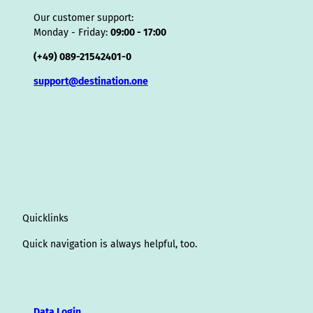
Our customer support:
Monday - Friday:
09:00 - 17:00
(+49) 089-21542401-0
support@destination.one
Quicklinks
Quick navigation is always helpful, too.
Data Login