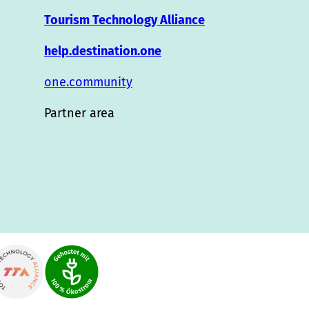
Tourism Technology Alliance
help.destination.one
one.community
Partner area