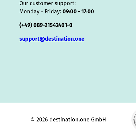
Our customer support:
Monday - Friday:
09:00 - 17:00
(+49) 089-21542401-0
support@destination.one
© 2026 destination.one GmbH