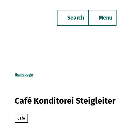
T
o
Search
Menu
c
Bookmark
Phone
list
o
n
t
e
n
t
Homepage
Café Konditorei Steigleiter
Café