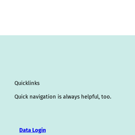
Quicklinks
Quick navigation is always helpful, too.
Data Login