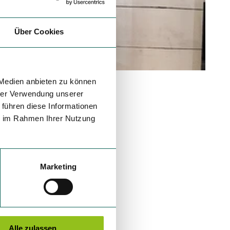
Über Cookies
 Medien anbieten zu können
hrer Verwendung unserer
 führen diese Informationen
ie im Rahmen Ihrer Nutzung
Marketing
Alle zulassen