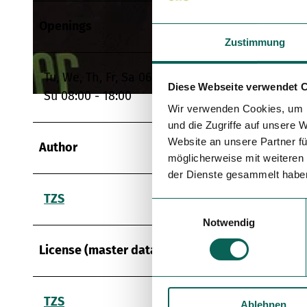
Openings
© Steigleiter GmbH, Katrin Steigleiter |
CC-BY
Zustimmung
Tu, We, Th, Fr, Sa 06:30 - 18:00
Diese Webseite verwendet 
Su 08:00 - 18:00
© Steigleiter GmbH, Katrin Steigleiter |
CC-BY
Wir verwenden Cookies, um I
und die Zugriffe auf unsere 
Website an unsere Partner fü
Author
möglicherweise mit weiteren
der Dienste gesammelt habe
TZS
E
Notwendig
i
n
License (master data)
w
i
l
TZS
Ablehnen
l