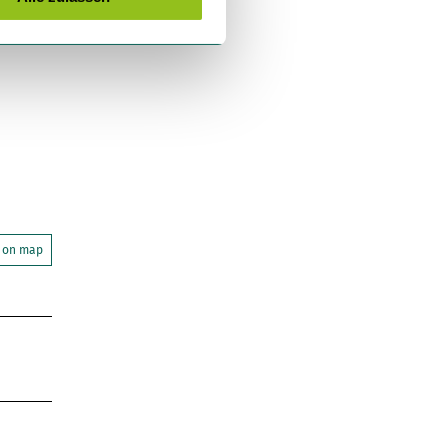
 on map