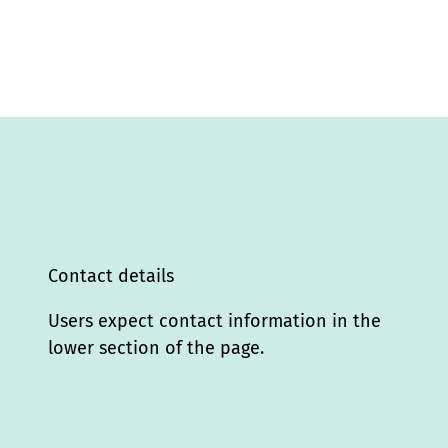
Contact details
Users expect contact information in the
lower section of the page.