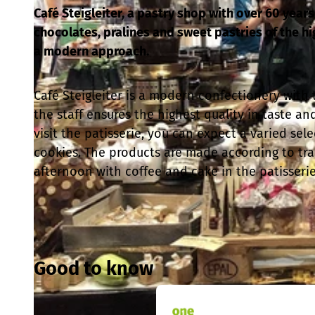
Café Steigleiter, a pastry shop with over 60 years 
chocolates, pralines and sweet pastries of the h
a modern approach.
Café Steigleiter is a modern confectionery with t
the staff ensures the highest quality in taste an
visit the patisserie, you can expect a varied sel
cookies. The products are made according to trad
afternoon with coffee and cake in the patisserie
Good to know