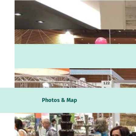
Webc
Photos & Map
Weath
Event
calen
Conta