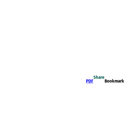
Share
PDF
Bookmark