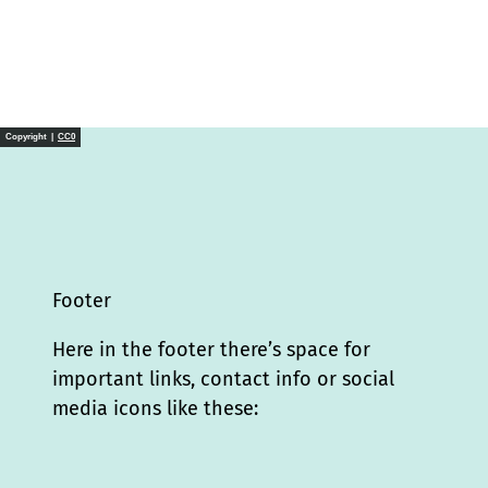
Copyright |
CC0
Footer
Here in the footer there’s space for
important links, contact info or social
media icons like these:
I
L
f
Y
P
X
T
T
T
W