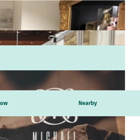
now
Nearby