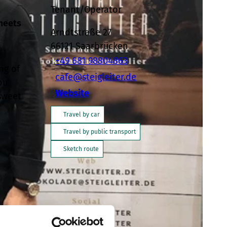
Tenant/Operator
 meets
Arndtstraße 27
66121
Saarbrücken
+49 681 98804863
ng of
cafe@steigleiter.de
ou
Website
 sweet
Travel by car
Travel by public transport
Sketch route