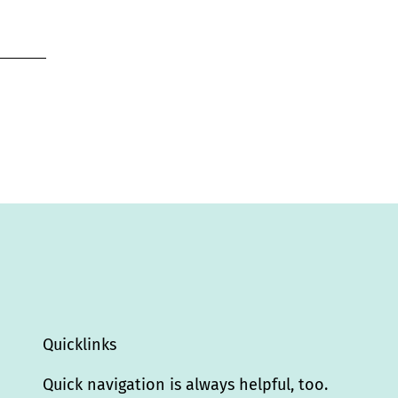
Quicklinks
Quick navigation is always helpful, too.