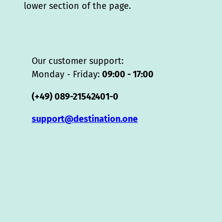
lower section of the page.
Our customer support:
Monday - Friday:
09:00 - 17:00
(+49) 089-21542401-0
support@destination.one