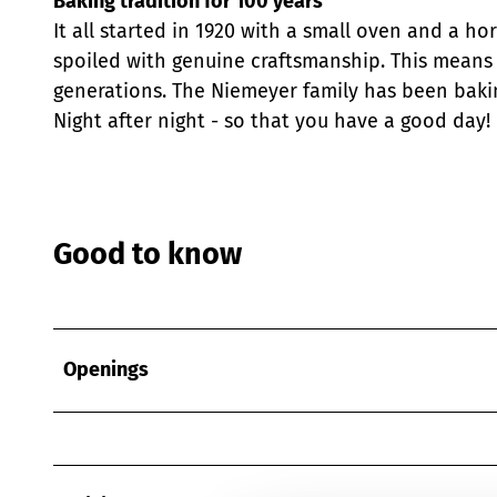
Baking tradition for 100 years
It all started in 1920 with a small oven and a ho
spoiled with genuine craftsmanship. This means 
generations. The Niemeyer family has been baking
Night after night - so that you have a good day!
Good to know
Openings