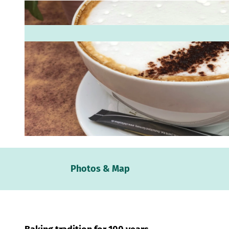
© Mittelweser-Touristik GmbH |
CC-BY
Webc
Photos & Map
Weath
Event
calen
Conta