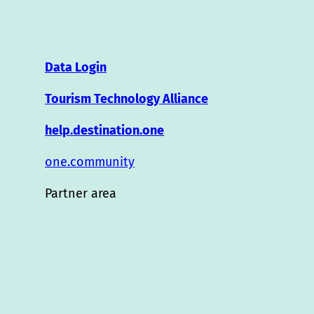
Data Login
Tourism Technology Alliance
help.destination.one
one.community
Partner area