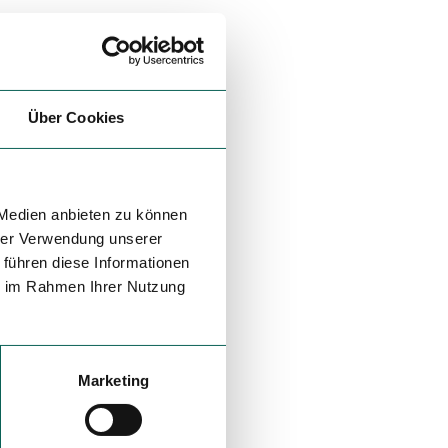
Über Cookies
 Medien anbieten zu können
hrer Verwendung unserer
 führen diese Informationen
ie im Rahmen Ihrer Nutzung
Marketing