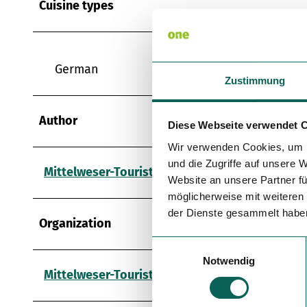
Cuisine types
German
Zustimmung
Author
Diese Webseite verwendet 
Wir verwenden Cookies, um I
und die Zugriffe auf unsere 
Mittelweser-Touristik GmbH
Website an unsere Partner fü
möglicherweise mit weiteren
der Dienste gesammelt habe
Organization
E
Notwendig
i
Mittelweser-Touristik GmbH
n
w