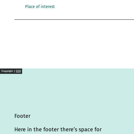
Place of interest
Copyright |
CC0
Footer
Here in the footer there’s space for