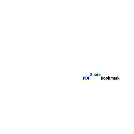
Share
PDF
Bookmark