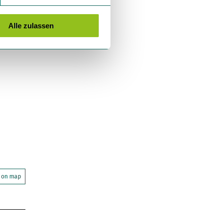
Alle zulassen
 on map