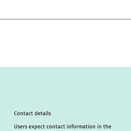
Contact details
Users expect contact information in the