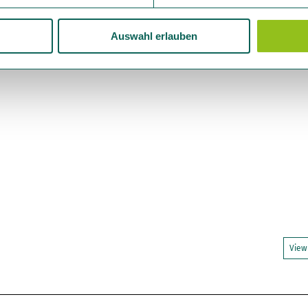
Auswahl erlauben
View