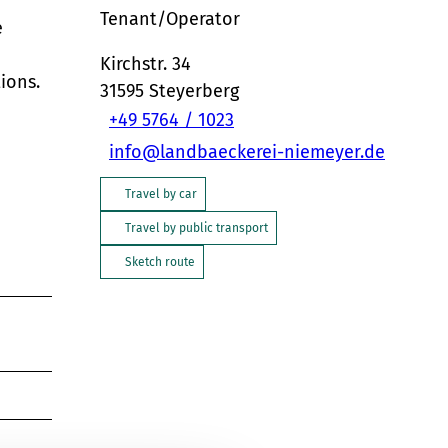
Tenant/Operator
e
Kirchstr. 34
ions.
31595
Steyerberg
+49 5764 / 1023
info@landbaeckerei-niemeyer.de
Travel by car
Travel by public transport
Sketch route