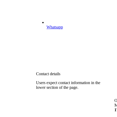
Whatsapp
Contact details
Users expect contact information in the
lower section of the page.
O
M
1