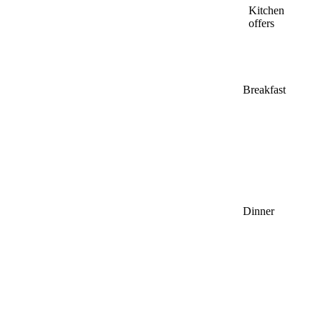
Kitchen
offers
Breakfast
Dinner