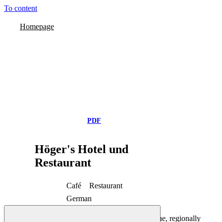
To content
Homepage
PDF
Höger's Hotel und
Restaurant
Café
Restaurant
German
Hotel-Restaurant Höger's
Exclusively home-made products, light cuisine, regionally