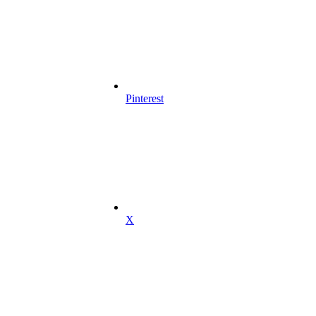
Pinterest
X