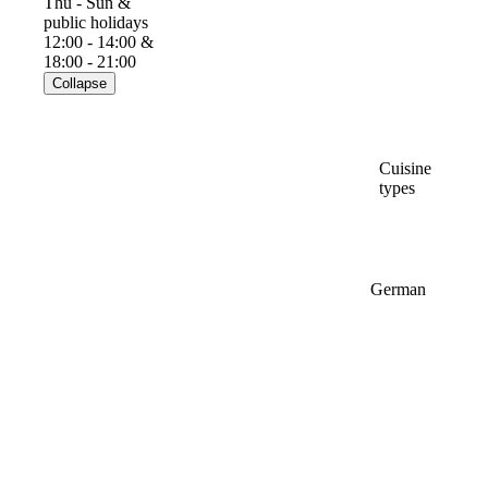
Thu - Sun &
public holidays
12:00 - 14:00 &
18:00 - 21:00
Collapse
Cuisine
types
German