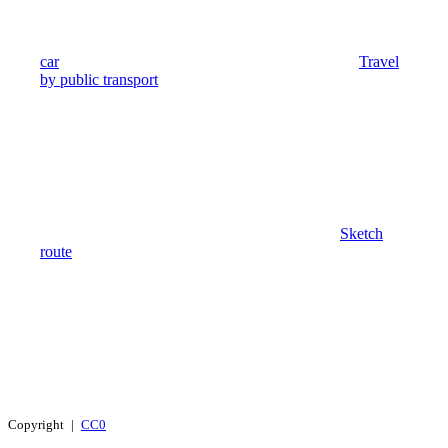
car
Travel
by public transport
Sketch
route
Copyright |
CC0