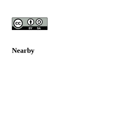
Nearby