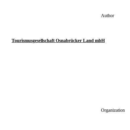
Author
Tourismusgesellschaft Osnabrücker Land mbH
Organization