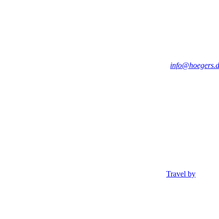
info@hoegers.
Travel by