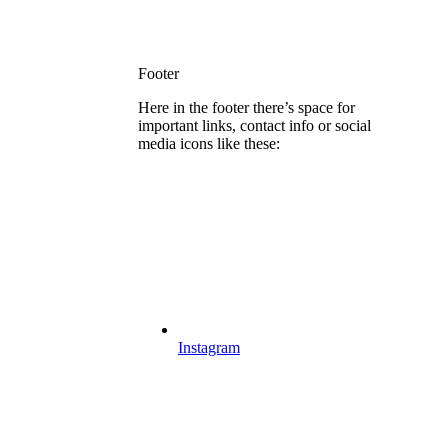
Footer
Here in the footer there’s space for
important links, contact info or social
media icons like these:
Instagram