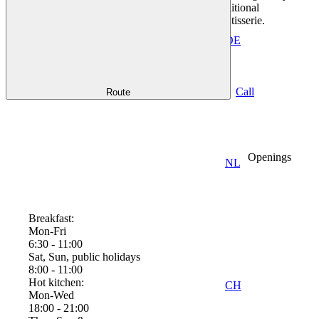
inspired and with a Mediterranean touch, additional
©
menus in the evening, large wine list, own patisserie.
Florian
Moellers
DE
Collapse
2011 |
CC-BY-
Good to know
SA
Call
Route
Openings
NL
Breakfast:
Mon-Fri
6:30 - 11:00
Sat, Sun, public holidays
8:00 - 11:00
Hot kitchen:
CH
Mon-Wed
18:00 - 21:00