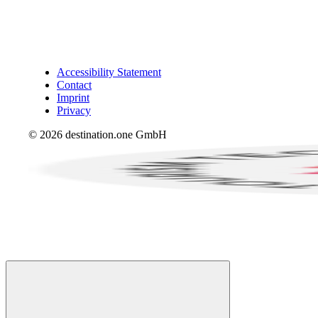
Accessibility Statement
Contact
Imprint
Privacy
© 2026 destination.one GmbH