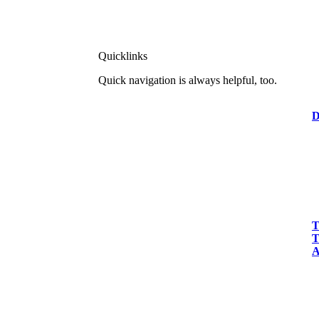
Quicklinks
Quick navigation is always helpful, too.
D
T
T
A