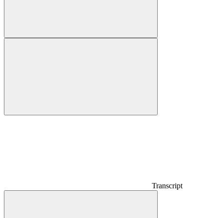
Transcript