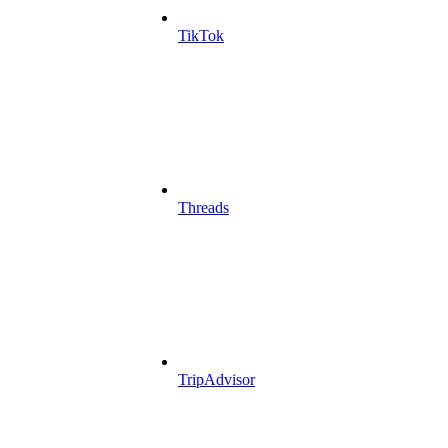
TikTok
Threads
TripAdvisor