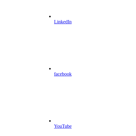
LinkedIn
facebook
YouTube