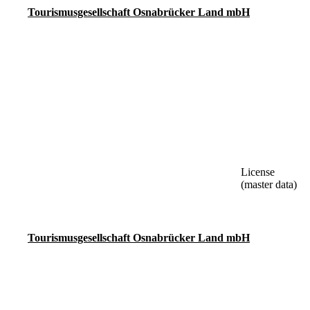
Tourismusgesellschaft Osnabrücker Land mbH
License
(master data)
Tourismusgesellschaft Osnabrücker Land mbH