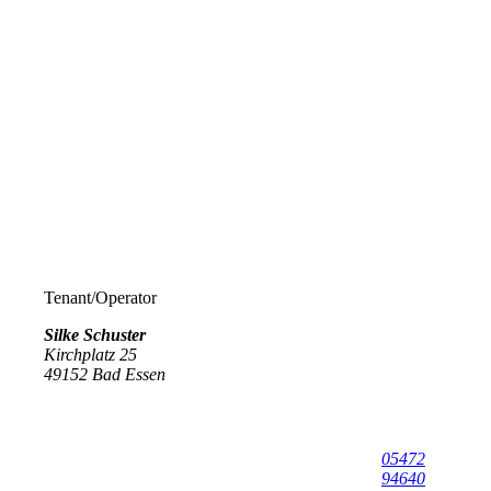
Tenant/Operator
Silke Schuster
Kirchplatz 25
49152
Bad Essen
05472
94640