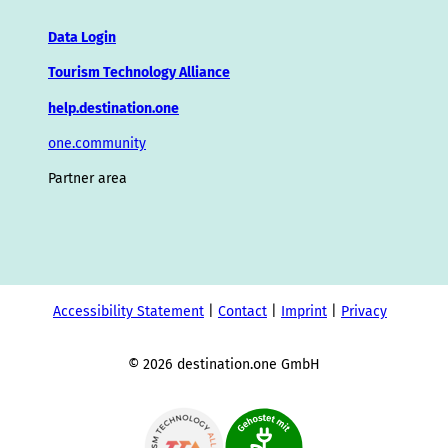
Data Login
Tourism Technology Alliance
help.destination.one
one.community
Partner area
Accessibility Statement
Contact
Imprint
Privacy
© 2026 destination.one GmbH