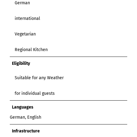
German
international
Vegetarian
Regional Kitchen
Eligibility
Suitable for any Weather
for individual guests
Languages
German, English
Infrastructure