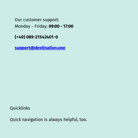
Our customer support:
Monday - Friday:
09:00 - 17:00
(+49) 089-21542401-0
support@destination.one
Quicklinks
Quick navigation is always helpful, too.