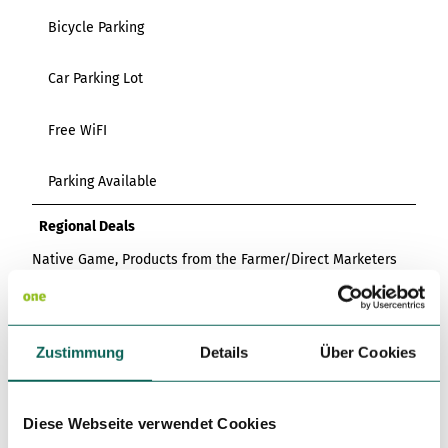
Bicycle Parking
Car Parking Lot
Free WiFI
Parking Available
Regional Deals
Native Game, Products from the Farmer/Direct Marketers
Kitchen offers
Breakfast
Zustimmung
Details
Über Cookies
Lunch table
Diese Webseite verwendet Cookies