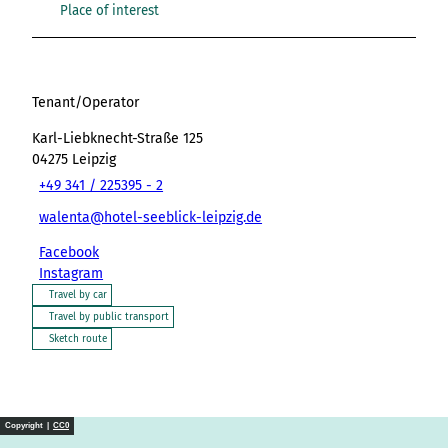
Place of interest
Tenant/Operator
Karl-Liebknecht-Straße 125
04275
Leipzig
+49 341 / 225395 - 2
walenta@hotel-seeblick-leipzig.de
Facebook
Instagram
Travel by car
Travel by public transport
Sketch route
Copyright |
CC0