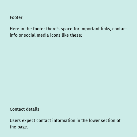
Footer
Here in the footer there’s space for important links, contact
info or social media icons like these:
I
L
f
Y
P
X
T
T
T
W
n
i
a
o
i
i
h
r
h
s
n
c
u
n
k
r
i
a
t
k
e
T
t
T
e
p
t
a
e
b
u
e
o
a
A
s
g
d
o
b
r
k
d
d
a
r
I
o
e
e
s
v
p
a
n
k
s
i
p
m
t
s
o
Contact details
r
Users expect contact information in the lower section of
the page.