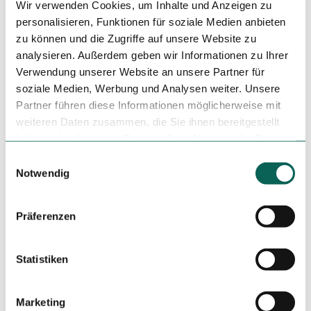
Dinner
Wir verwenden Cookies, um Inhalte und Anzeigen zu
personalisieren, Funktionen für soziale Medien anbieten
zu können und die Zugriffe auf unsere Website zu
pick-up service
analysieren. Außerdem geben wir Informationen zu Ihrer
Other Offers
Verwendung unserer Website an unsere Partner für
soziale Medien, Werbung und Analysen weiter. Unsere
Brunch
Partner führen diese Informationen möglicherweise mit
weiteren Daten zusammen, die Sie ihnen bereitgestellt
Hygiene and infection safety measures
haben oder die sie im Rahmen Ihrer Nutzung der Dienste
gesammelt haben.
E
Heed the hygiene instructions
Notwendig
i
n
Regular cleaning and disinfection of surfaces, door
w
Präferenzen
handles and handrails
i
l
Directions & Parking facilities
l
Statistiken
Just a few minutes' walk from the "HTWK" and
i
"Steinstraße" stops.
g
Marketing
u