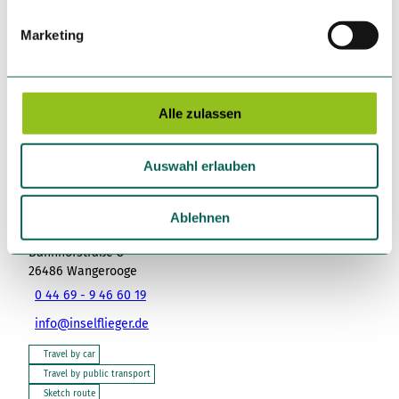
i
g
Marketing
u
n
Nearby
View on map
g
s
Alle zulassen
a
Place of interest
u
Auswahl erlauben
s
w
a
Ablehnen
Tenant/Operator
h
Bahnhofstraße 8
l
26486
Wangerooge
0 44 69 - 9 46 60 19
info@inselflieger.de
Travel by car
Travel by public transport
Sketch route