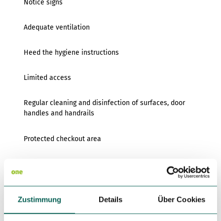
Notice signs
Adequate ventilation
Heed the hygiene instructions
Limited access
Regular cleaning and disinfection of surfaces, door
handles and handrails
Protected checkout area
Provision of disposable gloves
Provision of dispensers with disinfectants for hand
Zustimmung
disinfection
Details
Über Cookies