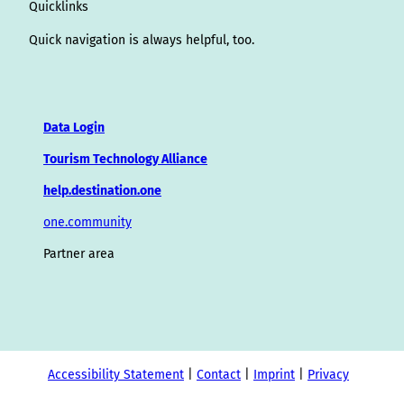
Quicklinks
Quick navigation is always helpful, too.
Data Login
Tourism Technology Alliance
help.destination.one
one.community
Partner area
Accessibility Statement
Contact
Imprint
Privacy