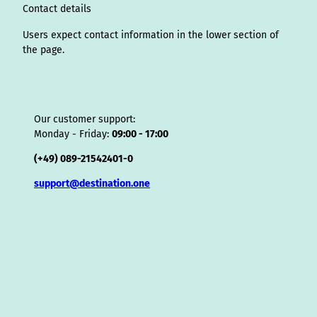
o
Contact details
r
Users expect contact information in the lower section of
the page.
Our customer support:
Monday - Friday:
09:00 - 17:00
(+49) 089-21542401-0
support@destination.one