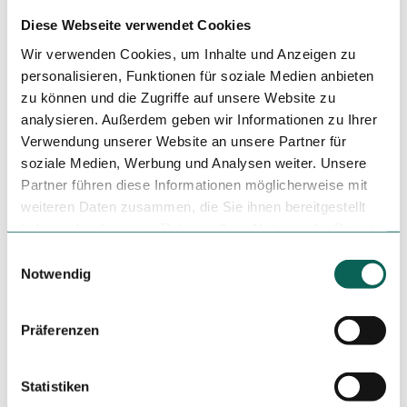
Mouth-nose covering compulsory
Diese Webseite verwendet Cookies
Visual inspection of the maximum number of visitors
Wir verwenden Cookies, um Inhalte und Anzeigen zu
and, if necessary, locking the front door
personalisieren, Funktionen für soziale Medien anbieten
zu können und die Zugriffe auf unsere Website zu
Management of entry and exit by personnel
analysieren. Außerdem geben wir Informationen zu Ihrer
Verwendung unserer Website an unsere Partner für
Author
soziale Medien, Werbung und Analysen weiter. Unsere
Partner führen diese Informationen möglicherweise mit
Kurverwaltung Nordseeheilbad Wangerooge Gästeservice
weiteren Daten zusammen, die Sie ihnen bereitgestellt
haben oder die sie im Rahmen Ihrer Nutzung der Dienste
Organization
gesammelt haben.
E
Kurverwaltung Nordseeheilbad Wangerooge Gästeservice
Notwendig
i
n
License (master data)
w
Präferenzen
Kurverwaltung Nordseeheilbad Wangerooge Gästeservice
i
l
l
Statistiken