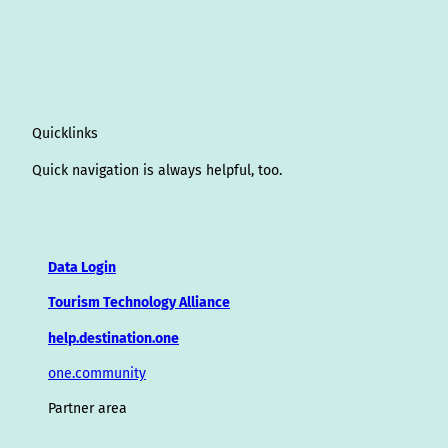
Quicklinks
Quick navigation is always helpful, too.
Data Login
Tourism Technology Alliance
help.destination.one
one.community
Partner area