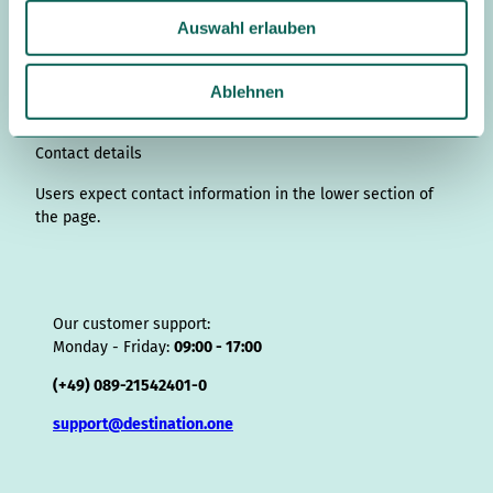
u
t
k
e
T
t
T
e
p
t
Auswahl erlauben
s
a
e
b
u
e
o
a
A
s
g
d
o
b
r
k
d
d
a
w
r
I
o
e
e
s
v
p
a
Ablehnen
a
n
k
s
i
p
h
m
t
s
l
o
Contact details
r
Users expect contact information in the lower section of
the page.
Our customer support:
Monday - Friday:
09:00 - 17:00
(+49) 089-21542401-0
support@destination.one