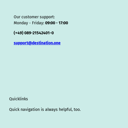
Our customer support:
Monday - Friday:
09:00 - 17:00
(+49) 089-21542401-0
support@destination.one
Quicklinks
Quick navigation is always helpful, too.