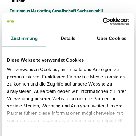
Author
Tourismus Marketing Gesellschaft Sachsen mbH
Organization
Vogtland - Sinfonie der Natur
Zustimmung
Details
Über Cookies
License (master data)
Vogtland - Sinfonie der Natur
Diese Webseite verwendet Cookies
Wir verwenden Cookies, um Inhalte und Anzeigen zu
personalisieren, Funktionen für soziale Medien anbieten
zu können und die Zugriffe auf unsere Website zu
analysieren. Außerdem geben wir Informationen zu Ihrer
Verwendung unserer Website an unsere Partner für
soziale Medien, Werbung und Analysen weiter. Unsere
Nearby
View on map
Partner führen diese Informationen möglicherweise mit
weiteren Daten zusammen, die Sie ihnen bereitgestellt
haben oder die sie im Rahmen Ihrer Nutzung der Dienste
Place of interest
gesammelt haben.