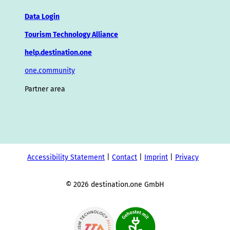
Data Login
Tourism Technology Alliance
help.destination.one
one.community
Partner area
Accessibility Statement
Contact
Imprint
Privacy
© 2026 destination.one GmbH