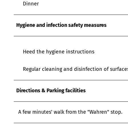
Dinner
Hygiene and infection safety measures
Heed the hygiene instructions
Regular cleaning and disinfection of surfac
Directions & Parking facilities
A few minutes' walk from the "Wahren" stop.