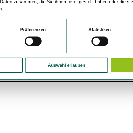
 Daten zusammen, die Sie ihnen bereitgestellt haben oder die s
n.
Präferenzen
Statistiken
Auswahl erlauben