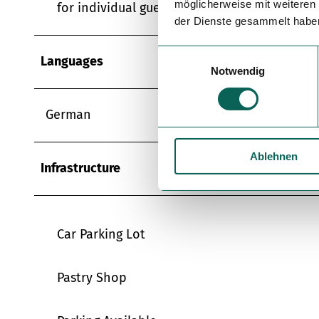
möglicherweise mit weiteren
for individual guests
der Dienste gesammelt habe
E
Languages
Notwendig
i
n
w
German
i
l
Ablehnen
l
Infrastructure
i
g
u
n
Car Parking Lot
g
s
Pastry Shop
a
u
s