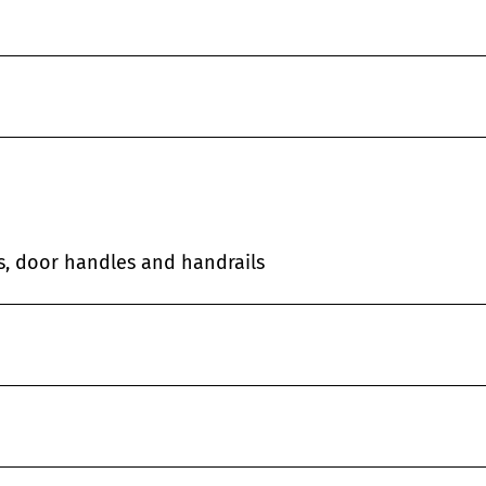
es, door handles and handrails