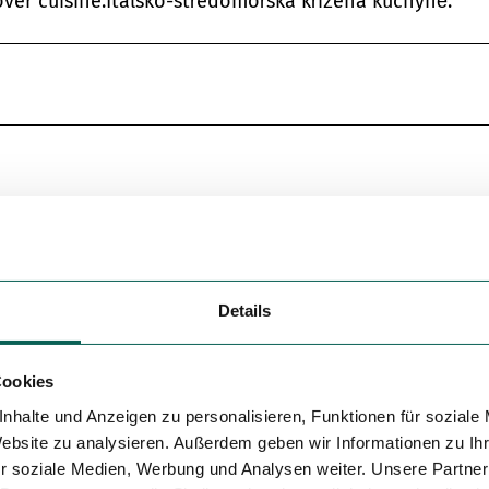
ver cuisine.Italsko-středomořská křížená kuchyně.
Details
Cookies
nhalte und Anzeigen zu personalisieren, Funktionen für soziale
Website zu analysieren. Außerdem geben wir Informationen zu I
r soziale Medien, Werbung und Analysen weiter. Unsere Partner