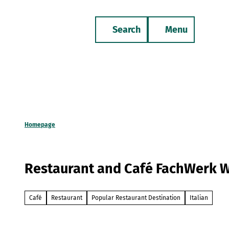
T
o
Search
Menu
c
Bookmark
Phone
list
o
n
t
e
n
t
Homepage
Restaurant and Café FachWerk 
Café
Restaurant
Popular Restaurant Destination
Italian