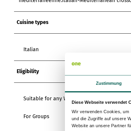
méditerranéenne.Italian-Mediterranean crosso
Cuisine types
Italian
Eligibility
Zustimmung
Suitable for any Weather
Diese Webseite verwendet 
Wir verwenden Cookies, um I
For Groups
und die Zugriffe auf unsere 
Website an unsere Partner fü