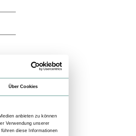
Über Cookies
 Medien anbieten zu können
hrer Verwendung unserer
 führen diese Informationen