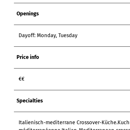
Openings
Dayoff: Monday, Tuesday
Price info
€€
Specialties
Italienisch-mediterrane Crossover-Küche.Kuch