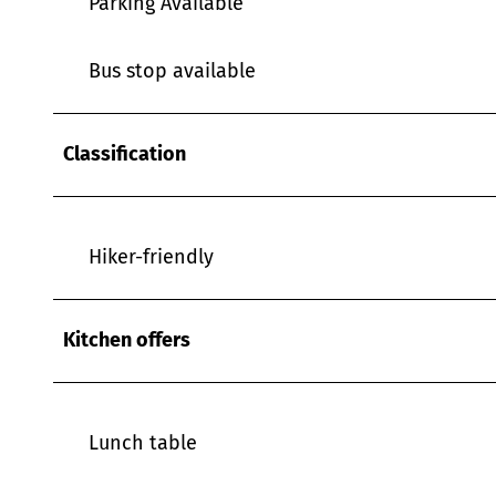
Parking Available
w
a
h
Bus stop available
l
Classification
Hiker-friendly
Kitchen offers
Lunch table