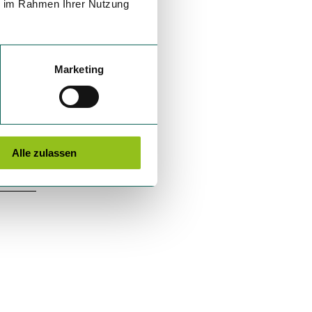
ie im Rahmen Ihrer Nutzung
Marketing
Alle zulassen