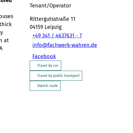
tored
Tenant/Operator
houses
Rittergutsstraße 11
thick
04159
Leipzig
ly
+49 341 / 4637631 - 7
n at
info@fachwerk-wahren.de
A
Facebook
Travel by car
Travel by public transport
Sketch route