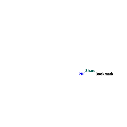
Share
PDF
Bookmark