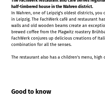
The FachWerk restaurant and café serves regionall
half-timbered house in the Wahren district.
In Wahren, one of Leipzig's oldest districts, y
in Leipzig. The FachWerk café and restaurant has
walls and old wooden beams create an exception
brewed coffee from the Plagwitz roastery Brühbar
FachWerk conjures up delicious creations of Itali
combination for all the senses.
The restaurant also has a children's menu, high 
Good to know