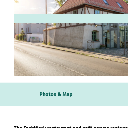
© www.pkfotografie.com, Philipp Kirschner |
CC-BY
Webc
Photos & Map
Weath
Event
calen
Conta