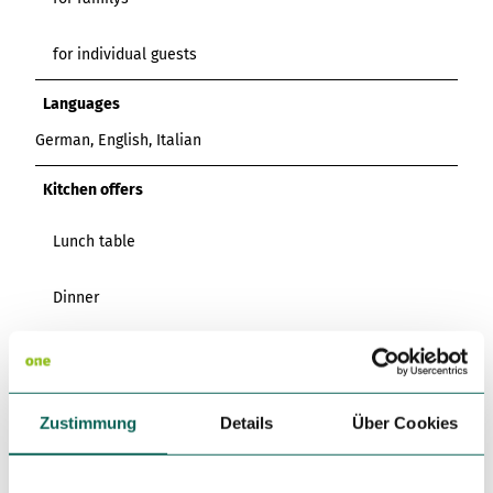
for individual guests
Languages
German, English, Italian
Kitchen offers
Lunch table
Dinner
Catering
Miscellaneous
Zustimmung
Details
Über Cookies
Pets (Dogs) Allowed