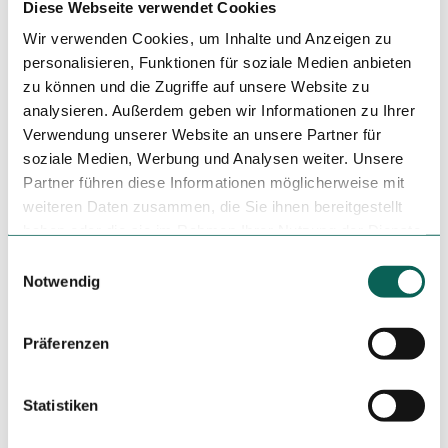
Diese Webseite verwendet Cookies
Smoker
Wir verwenden Cookies, um Inhalte und Anzeigen zu
Non Smoking Local
personalisieren, Funktionen für soziale Medien anbieten
zu können und die Zugriffe auf unsere Website zu
Author
analysieren. Außerdem geben wir Informationen zu Ihrer
Verwendung unserer Website an unsere Partner für
Tourist-Information Günzburg
soziale Medien, Werbung und Analysen weiter. Unsere
Organization
Partner führen diese Informationen möglicherweise mit
weiteren Daten zusammen, die Sie ihnen bereitgestellt
Günzburg Tourismus
haben oder die sie im Rahmen Ihrer Nutzung der Dienste
gesammelt haben.
License (master data)
E
Notwendig
i
n
w
Präferenzen
i
l
l
Statistiken
i
Nearby
View on map