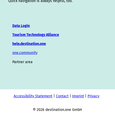
Quick navigation is always helpful, too.
Data Login
Tourism Technology Alliance
help.destination.one
one.community
Partner area
Accessibility Statement
Contact
Imprint
Privacy
© 2026 destination.one GmbH