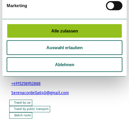
g
Marketing
u
n
Tours
g
s
Alle zulassen
a
u
Tenant/Operator
Auswahl erlauben
s
Ristorante Pizzeria Backstube - Da Mamma Serena
w
Hofgasse 21
a
Ablehnen
89312
Günzburg
h
+49 8221 9633107
l
+4915258952888
Serenacordella640@gmail.com
Travel by car
Travel by public transport
Sketch route