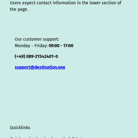
Users expect contact information in the lower section of
the page.
Our customer support:
Monday - Friday:
09:00 - 17:00
(+49) 089-21542401-0
support@destination.one
Quicklinks