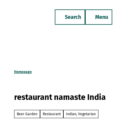
T
o
Search
Menu
c
Bookmark
Phone
list
o
n
t
e
n
t
Homepage
restaurant namaste India
Beer Garden
Restaurant
Indian, Vegetarian