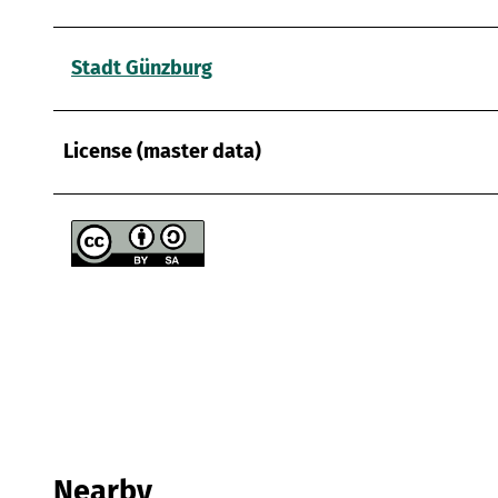
Stadt Günzburg
License (master data)
Nearby