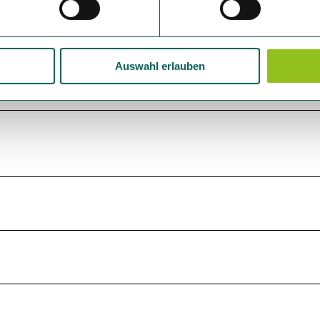
Auswahl erlauben