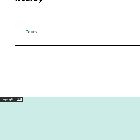
Tours
Copyright |
CC0