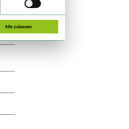
Alle zulassen