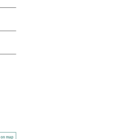
 on map