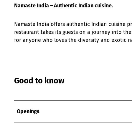
Namaste India – Authentic Indian cuisine.
Namaste India offers authentic Indian cuisine pr
restaurant takes its guests on a journey into the 
for anyone who loves the diversity and exotic na
Good to know
Openings