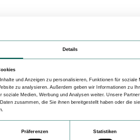
Details
Cookies
nhalte und Anzeigen zu personalisieren, Funktionen für soziale
Website zu analysieren. Außerdem geben wir Informationen zu I
r soziale Medien, Werbung und Analysen weiter. Unsere Partner
 Daten zusammen, die Sie ihnen bereitgestellt haben oder die s
n.
Präferenzen
Statistiken