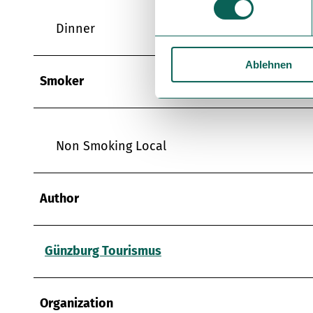
w
Dinner
i
l
Ablehnen
l
Smoker
i
g
u
n
Non Smoking Local
g
s
a
Author
u
s
w
Günzburg Tourismus
a
h
l
Organization