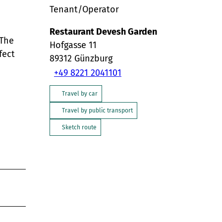
Tenant/Operator
Restaurant Devesh Garden
 The
Hofgasse 11
fect
89312
Günzburg
+49 8221 2041101
Travel by car
Travel by public transport
Sketch route