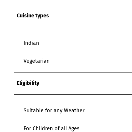
Cuisine types
Indian
Vegetarian
Eligibility
Suitable for any Weather
For Children of all Ages