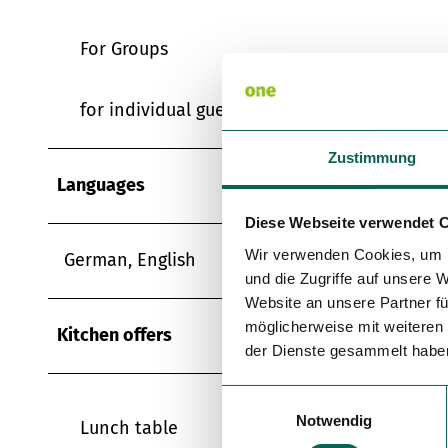
For Groups
for individual guests
Zustimmung
Languages
Diese Webseite verwendet 
Wir verwenden Cookies, um I
German, English
und die Zugriffe auf unsere 
Website an unsere Partner fü
möglicherweise mit weiteren
Kitchen offers
der Dienste gesammelt habe
E
Notwendig
i
Lunch table
n