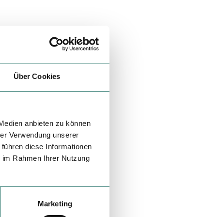
Über Cookies
 Medien anbieten zu können
hrer Verwendung unserer
 führen diese Informationen
ie im Rahmen Ihrer Nutzung
Marketing