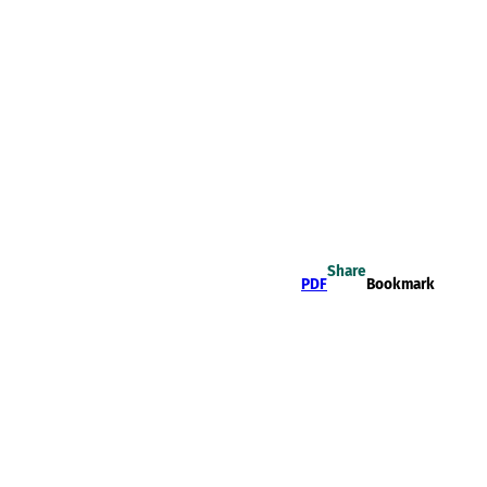
Share
PDF
Bookmark