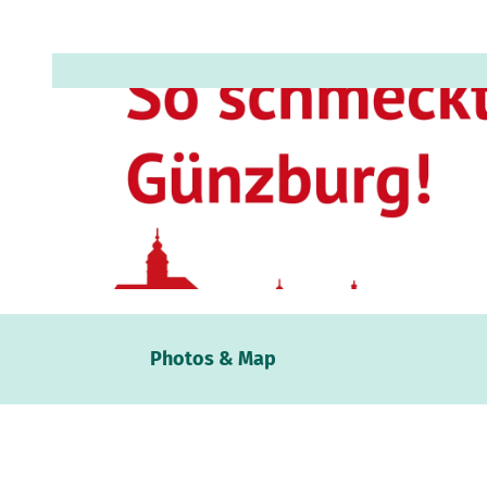
© Anja Hauke, Stadt Günzburg |
CC-BY-SA
Webc
Photos & Map
Weath
Event
calen
Conta