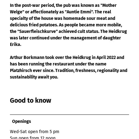
List of results
Overview
Overview
Overview
In the post-war period, the pub was known as "Mother
Content Creation:
Hambur
Variant 1
Link list
destination.epaper
List of results: of
destination.tab
Grid of 3
Variant 0
Welge" or affectionately as "Auntie Emmi". The real
List of results
The AI Wizard and
ger
various individual
Grid of 4
Variant 1
Media gallery
destination.guestcard
specialty of the house was homemade sour meat and
AI Checker in
destination.teaserwall
menu -
filters for
Overview
Kachel-Slider
delicious fried potatoes. As people became more mobile,
one.data
variant 4
Mini-Teaser
destination.highlight
altitudes
destination.tide
Variant 0
the "Sauerfleischkurve" achieved cult status. The Heidkrug
List of results:
was later continued under the management of daughter
Variant 1
Silhouette
destination.html
destination.topspot
individual filter
Erika.
Variant 2
Overview
‘Best time to visit’
Table
destination.imageclick
destination.trilogy
Variant 3
Variant 0
Overview
Arthur Borkmann took over the Heidkrug in April 2022 and
Text and media
destination.language
Variant 1
destination.weather
has been running the restaurant under the name
Variant 0
Overview
Vertical
destination.login
Platzhirsch ever since. Tradition, freshness, regionality and
Variant 1
destination.youtube
Variant 0
timeline
sustainability await you.
destination.logo
Variant 1
Overview
XXL Gallery
Variant 2
Variant 0
destination.mail
Overview
Variant 1
Quote
Good to know
Variant 0
destination.medialibrary
Overview
Variant 2
Variant 1
Variant 0
Variante 3
destination.mediawall
Variant 2
Variant 1
Openings
Variante 3
destination.multisearch
Variant 2
Variante 4
Wed-Sat open from 5 pm
Variante 5
Sun open from 12 noon