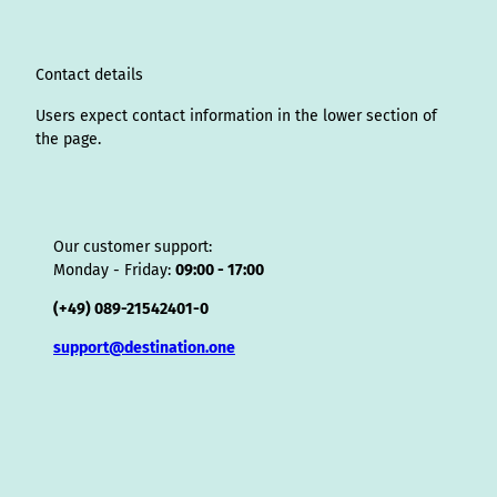
r
I
o
e
e
s
v
p
a
n
k
s
i
p
m
t
s
o
Contact details
r
Users expect contact information in the lower section of
the page.
Our customer support:
Monday - Friday:
09:00 - 17:00
(+49) 089-21542401-0
support@destination.one