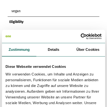
vegan
Eligibility
Bad Weather Offer
Suitable for any Weather
Zustimmung
Details
Über Cookies
For Children of all Ages
Diese Webseite verwendet Cookies
For Groups
Wir verwenden Cookies, um Inhalte und Anzeigen zu
personalisieren, Funktionen für soziale Medien anbieten
For Forms
zu können und die Zugriffe auf unsere Website zu
analysieren. Außerdem geben wir Informationen zu Ihrer
for familys
Verwendung unserer Website an unsere Partner für
soziale Medien, Werbung und Analysen weiter. Unsere
for individual guests