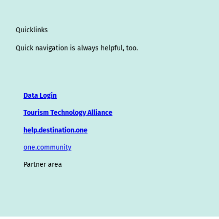
Quicklinks
Quick navigation is always helpful, too.
Data Login
Tourism Technology Alliance
help.destination.one
one.community
Partner area