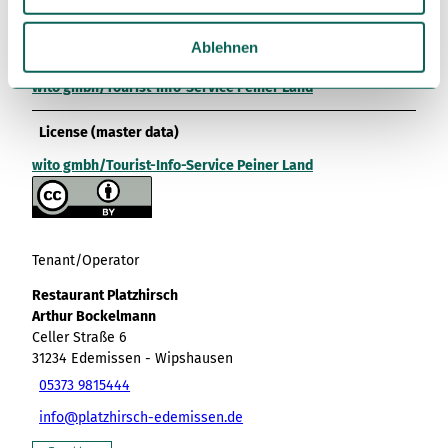
wito gmbh/Tourist-Info-Service Peiner Land
w
a
Ablehnen
Organization
h
wito gmbh/Tourist-Info-Service Peiner Land
l
License (master data)
wito gmbh/Tourist-Info-Service Peiner Land
Tenant/Operator
Restaurant Platzhirsch
Arthur Bockelmann
Celler Straße 6
31234
Edemissen
- Wipshausen
05373 9815444
info@platzhirsch-edemissen.de