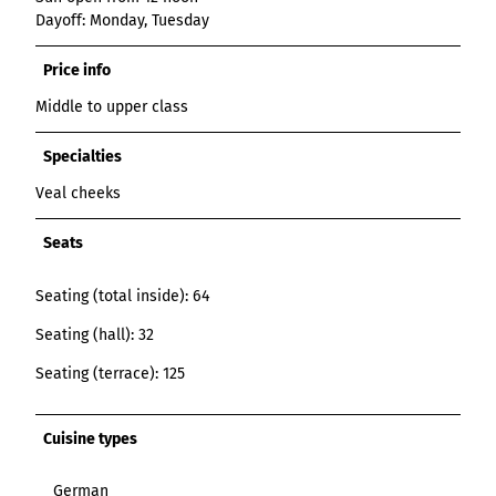
Dayoff: Monday, Tuesday
Price info
Middle to upper class
Specialties
Veal cheeks
Seats
Seating (total inside): 64
Seating (hall): 32
Seating (terrace): 125
Cuisine types
German