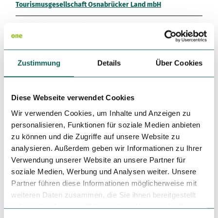
Tourismusgesellschaft Osnabrücker Land mbH
License (master data)
Tourismusgesellschaft Osnabrücker Land mbH
Zustimmung
Details
Über Cookies
Diese Webseite verwendet Cookies
This content has been partially or completely optimised or
Wir verwenden Cookies, um Inhalte und Anzeigen zu
created by AI.
personalisieren, Funktionen für soziale Medien anbieten
zu können und die Zugriffe auf unsere Website zu
analysieren. Außerdem geben wir Informationen zu Ihrer
Verwendung unserer Website an unsere Partner für
soziale Medien, Werbung und Analysen weiter. Unsere
Partner führen diese Informationen möglicherweise mit
Nearby
View on map
weiteren Daten zusammen, die Sie ihnen bereitgestellt
haben oder die sie im Rahmen Ihrer Nutzung der Dienste
gesammelt haben.