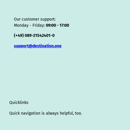
Our customer support:
Monday - Friday:
09:00 - 17:00
(+49) 089-21542401-0
support@destination.one
Quicklinks
Quick navigation is always helpful, too.