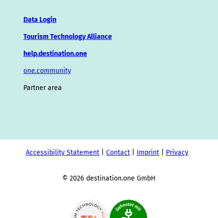
Data Login
Tourism Technology Alliance
help.destination.one
one.community
Partner area
Accessibility Statement
Contact
Imprint
Privacy
© 2026 destination.one GmbH