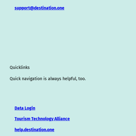
support@destination.one
Quicklinks
Quick navigation is always helpful, too.
Data Login
Tourism Technology Alliance
help.destination.one