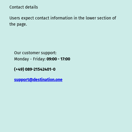
m
t
s
o
Contact details
r
Users expect contact information in the lower section of
the page.
Our customer support:
Monday - Friday:
09:00 - 17:00
(+49) 089-21542401-0
support@destination.one