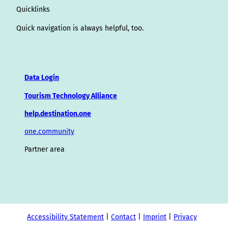
Quicklinks
Quick navigation is always helpful, too.
Data Login
Tourism Technology Alliance
help.destination.one
one.community
Partner area
Accessibility Statement
Contact
Imprint
Privacy