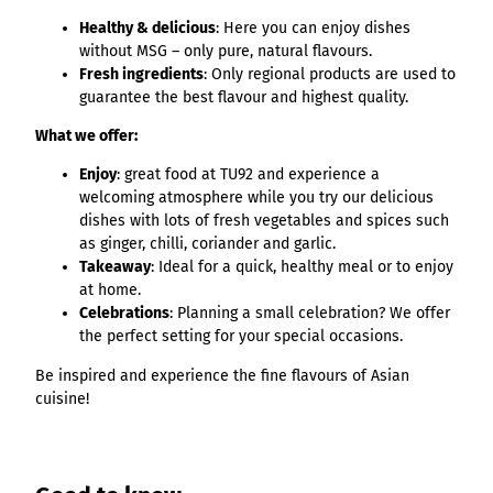
List of results
Overview
Overview
Overview
Content Creation:
Hambur
Variant 1
Link list
destination.epaper
Healthy & delicious
: Here you can enjoy dishes
List of results: of
destination.tab
Grid of 3
Variant 0
List of results
The AI Wizard and
ger
without MSG – only pure, natural flavours.
various individual
Grid of 4
Variant 1
Media gallery
destination.guestcard
AI Checker in
destination.teaserwall
menu -
Fresh ingredients
: Only regional products are used to
filters for
Overview
Kachel-Slider
one.data
variant 4
guarantee the best flavour and highest quality.
Mini-Teaser
destination.highlight
altitudes
destination.tide
Variant 0
List of results:
Variant 1
What we offer:
Silhouette
destination.html
destination.topspot
individual filter
Variant 2
Overview
‘Best time to visit’
Table
destination.imageclick
Enjoy
: great food at TU92 and experience a
destination.trilogy
Variant 3
Variant 0
welcoming atmosphere while you try our delicious
Overview
Text and media
destination.language
Variant 1
destination.weather
dishes with lots of fresh vegetables and spices such
Variant 0
Overview
as ginger, chilli, coriander and garlic.
Vertical
destination.login
Variant 1
destination.youtube
Variant 0
Takeaway
: Ideal for a quick, healthy meal or to enjoy
timeline
destination.logo
at home.
Variant 1
Overview
XXL Gallery
Celebrations
: Planning a small celebration? We offer
Variant 2
Variant 0
destination.mail
Overview
the perfect setting for your special occasions.
Variant 1
Quote
Variant 0
destination.medialibrary
Overview
Variant 2
Be inspired and experience the fine flavours of Asian
Variant 1
Variant 0
Variante 3
cuisine!
destination.mediawall
Variant 2
Variant 1
Variante 3
destination.multisearch
Variant 2
Variante 4
Variante 5