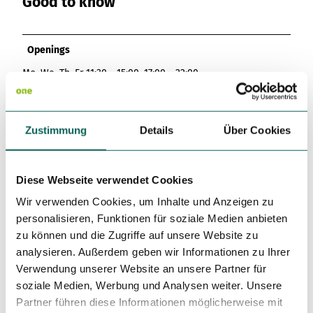
Good to know
Openings
Mo, We, Th, Fr 11:30 - 15:00, 17:00 - 22:00
Sa, Su 12:00 - 21:30
Closed:
Zustimmung
Details
Über Cookies
Tu 09:00 - 17:00
Author
Diese Webseite verwendet Cookies
Saarpfalz-Touristik
Wir verwenden Cookies, um Inhalte und Anzeigen zu
License (master data)
personalisieren, Funktionen für soziale Medien anbieten
zu können und die Zugriffe auf unsere Website zu
Saarpfalz-Touristik
analysieren. Außerdem geben wir Informationen zu Ihrer
Verwendung unserer Website an unsere Partner für
soziale Medien, Werbung und Analysen weiter. Unsere
Partner führen diese Informationen möglicherweise mit