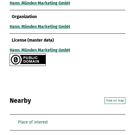
Hann. Münden Marketing GmbH
Organization
Hann. Münden Marketing GmbH
License (master data)
Hann. Münden Marketing GmbH
Nearby
View on map
Place of interest