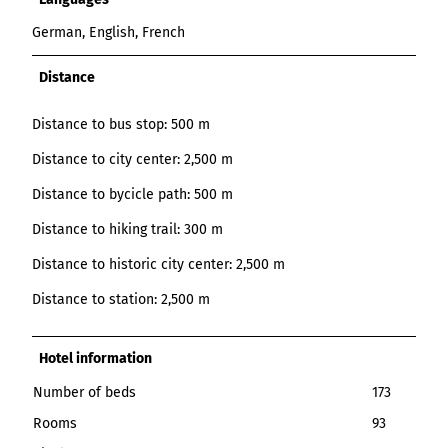
German, English, French
Distance
Distance to bus stop: 500 m
Distance to city center: 2,500 m
Distance to bycicle path: 500 m
Distance to hiking trail: 300 m
Distance to historic city center: 2,500 m
Distance to station: 2,500 m
Hotel information
Number of beds
173
Rooms
93