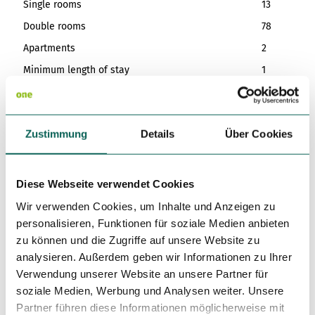
Single rooms
13
Double rooms
78
Apartments
2
Minimum length of stay
1
Eligibility
Zustimmung
Details
Über Cookies
Suitable for any weather
for familys
Diese Webseite verwendet Cookies
Wir verwenden Cookies, um Inhalte und Anzeigen zu
for individual guests
personalisieren, Funktionen für soziale Medien anbieten
zu können und die Zugriffe auf unsere Website zu
for Children of all Ages
analysieren. Außerdem geben wir Informationen zu Ihrer
Verwendung unserer Website an unsere Partner für
Languages
soziale Medien, Werbung und Analysen weiter. Unsere
German, English, French
Partner führen diese Informationen möglicherweise mit