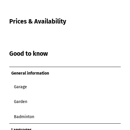
Prices & Availability
Good to know
General information
Garage
Garden
Badminton
Languages