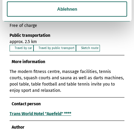
w
Gimte near the Weser cycle path. You can reach it via the
a
Ablehnen
B3 in the direction of Göttingen.
h
Parking
l
Free of charge
Public transportation
approx. 2.5 km
Travel by car
Travel by public transport
Sketch route
More information
The modern fitness centre, massage facilities, tennis
courts, squash courts and sauna as well as darts machines,
pool table, table football and table tennis invite you to
enjoy sport and relaxation.
Contact person
Trans World Hotel "Auefeld" ****
Author