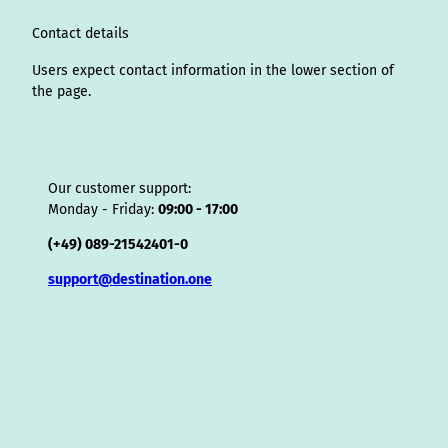
m
t
s
o
Contact details
r
Users expect contact information in the lower section of
the page.
Our customer support:
Monday - Friday:
09:00 - 17:00
(+49) 089-21542401-0
support@destination.one