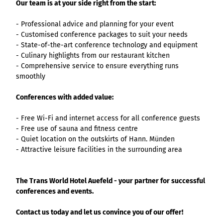
List of results
Our team is at your side right from the start:
Overview
Overview
Overview
Content Creation:
Hambur
Variant 1
Link list
destination.epaper
List of results: of
destination.tab
Grid of 3
Variant 0
List of results
The AI Wizard and
ger
- Professional advice and planning for your event
various individual
Grid of 4
Variant 1
Media gallery
destination.guestcard
AI Checker in
destination.teaserwall
menu -
- Customised conference packages to suit your needs
filters for
Overview
Kachel-Slider
one.data
variant 4
- State-of-the-art conference technology and equipment
Mini-Teaser
destination.highlight
altitudes
destination.tide
Variant 0
- Culinary highlights from our restaurant kitchen
List of results:
Variant 1
Silhouette
destination.html
destination.topspot
- Comprehensive service to ensure everything runs
individual filter
Variant 2
Overview
smoothly
‘Best time to visit’
Table
destination.imageclick
destination.trilogy
Variant 3
Variant 0
Overview
Text and media
destination.language
Conferences with added value:
Variant 1
destination.weather
Variant 0
Overview
Vertical
destination.login
Variant 1
destination.youtube
- Free Wi-Fi and internet access for all conference guests
Variant 0
timeline
- Free use of sauna and fitness centre
destination.logo
Variant 1
Overview
- Quiet location on the outskirts of Hann. Münden
XXL Gallery
Variant 2
Variant 0
destination.mail
- Attractive leisure facilities in the surrounding area
Overview
Variant 1
Quote
Variant 0
destination.medialibrary
Overview
Variant 2
Variant 1
Variant 0
Variante 3
destination.mediawall
The Trans World Hotel Auefeld - your partner for successful
Variant 2
Variant 1
conferences and events.
Variante 3
destination.multisearch
Variant 2
Variante 4
Contact us today and let us convince you of our offer!
Variante 5