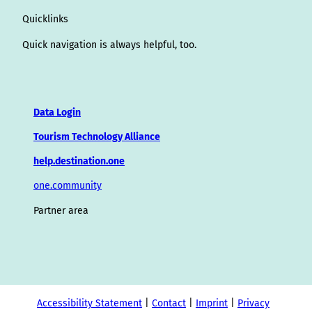
Quicklinks
Quick navigation is always helpful, too.
Data Login
Tourism Technology Alliance
help.destination.one
one.community
Partner area
Accessibility Statement
Contact
Imprint
Privacy