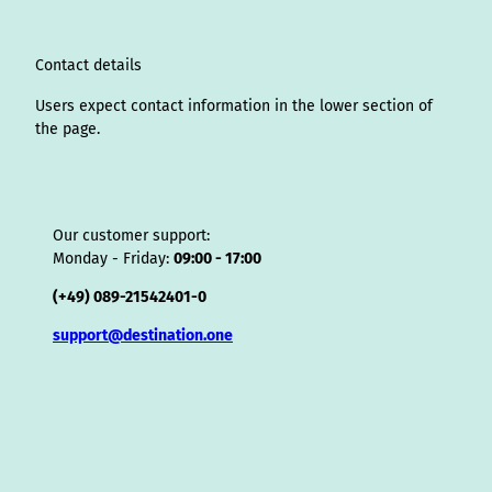
a
n
k
s
i
p
m
t
s
o
Contact details
r
Users expect contact information in the lower section of
the page.
Our customer support:
Monday - Friday:
09:00 - 17:00
(+49) 089-21542401-0
support@destination.one