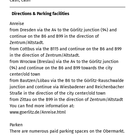
Cash, Cash
List of results
Overview
Overview
Overview
Content Creation:
Hambur
Variant 1
Link list
destination.epaper
List of results: of
destination.tab
Grid of 3
Variant 0
List of results
The AI Wizard and
ger
Directions & Parking facilities
various individual
Grid of 4
Variant 1
Media gallery
destination.guestcard
AI Checker in
destination.teaserwall
menu -
filters for
Overview
Anreise
Kachel-Slider
one.data
variant 4
Mini-Teaser
destination.highlight
altitudes
destination.tide
from Dresden via the A4 to the Görlitz junction (94) and
Variant 0
List of results:
continue on the B6 and B99 in the direction of
Variant 1
Silhouette
destination.html
destination.topspot
individual filter
Zentrum/Altstadt.
Variant 2
Overview
‘Best time to visit’
Table
destination.imageclick
from Cottbus via the B115 and continue on the B6 and B99
destination.trilogy
Variant 3
Variant 0
in the direction of Zentrum/Altstadt.
Overview
Text and media
destination.language
Variant 1
destination.weather
from Wrocław (Breslau) via the A4 to the Görlitz junction
Variant 0
Overview
(94) and continue on the B6 and B99 towards the city
Vertical
destination.login
Variant 1
destination.youtube
Variant 0
center/old town
timeline
destination.logo
Variant 1
from Bautzen/Löbau via the B6 to the Görlitz-Rauschwalde
Overview
XXL Gallery
junction and continue via Wiesbadener and Reichenbacher
Variant 2
Variant 0
destination.mail
Overview
Straße in the direction of the city center/old town
Variant 1
Quote
Variant 0
destination.medialibrary
from Zittau on the B99 in the direction of Zentrum/Altstadt
Overview
Variant 2
Variant 1
You can find more information at:
Variant 0
Variante 3
destination.mediawall
Variant 2
www.goerlitz.de/Anreise.html
Variant 1
Variante 3
destination.multisearch
Variant 2
Parken
Variante 4
There are numerous paid parking spaces on the Obermarkt.
Variante 5