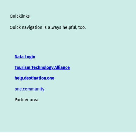
Quicklinks
Quick navigation is always helpful, too.
Data Login
Tourism Technology Alliance
help.destination.one
one.community
Partner area