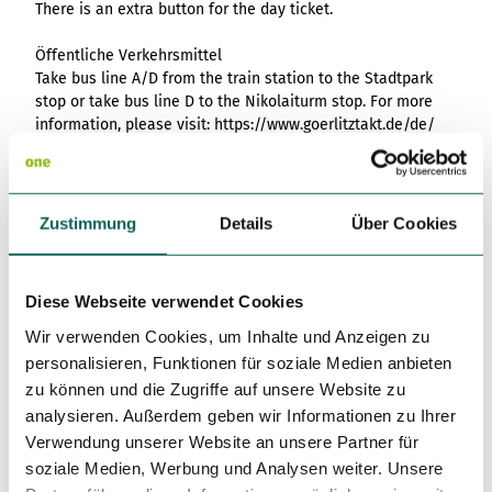
There is an extra button for the day ticket.
Öffentliche Verkehrsmittel
Take bus line A/D from the train station to the Stadtpark
stop or take bus line D to the Nikolaiturm stop. For more
information, please visit: https://www.goerlitztakt.de/de/
Author
Europastadt GörlitzZgorzelec GmbH
Zustimmung
Details
Über Cookies
Organization
Das Landschaftswunderland Oberlausitz
Diese Webseite verwendet Cookies
Wir verwenden Cookies, um Inhalte und Anzeigen zu
License (master data)
personalisieren, Funktionen für soziale Medien anbieten
Europastadt GörlitzZgorzelec GmbH
zu können und die Zugriffe auf unsere Website zu
analysieren. Außerdem geben wir Informationen zu Ihrer
Verwendung unserer Website an unsere Partner für
soziale Medien, Werbung und Analysen weiter. Unsere