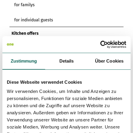
for familys
for individual guests
Kitchen offers
Breakfast
Author
Zustimmung
Details
Über Cookies
Kur- und Tourismusgesellschaft Staatsbad Nenndorf mbH
Diese Webseite verwendet Cookies
Organization
Wir verwenden Cookies, um Inhalte und Anzeigen zu
Kur- und Tourismusgesellschaft Staatsbad Nenndorf mbH
personalisieren, Funktionen für soziale Medien anbieten
zu können und die Zugriffe auf unsere Website zu
License (master data)
analysieren. Außerdem geben wir Informationen zu Ihrer
Kur- und Tourismusgesellschaft Staatsbad Nenndorf mbH
Verwendung unserer Website an unsere Partner für
soziale Medien, Werbung und Analysen weiter. Unsere