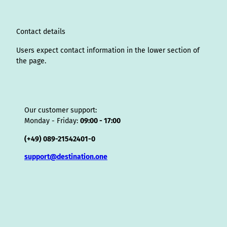
a
n
k
s
i
p
m
t
s
o
Contact details
r
Users expect contact information in the lower section of
the page.
Our customer support:
Monday - Friday:
09:00 - 17:00
(+49) 089-21542401-0
support@destination.one