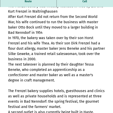
Overview
destination.article
History of the Frenzel bakery - The baker you can trust.
Stage (double
Route
Call
List of results
Variante 3
Hambur
All topics
The Frenzel bakery was initially founded in 1938 by Elli and
column)
destination.adventcalendar
destination.news
destination.blog+
Webcam
ger page
Variante 4
List of results
Kurt Frenzel in Waltringhausen
Overview
Stage (two-
Weather
header
Variante 5
destination.advert
After Kurt Frenzel did not return from the Second World
List of results:
destination.newsticker
destination.event+
List of results
column media
Event
variant 1
War, his wife continued to run the business with master
pages+ result lists
Overview
destination.arrival
offset)
calendar
destination.podcast
destination.gastro+
Hambur
baker Otto Bock until they moved to a larger building in
and
List of results
Overview
Contact
Overview
ger
Bad Nenndorf in 1954
destination.a-z
menue&header
Stage (three
List of results:
destination.pop-up
destination.host+
Variant 0
menu -
List of results
In 1970, the bakery was taken over by their son Horst
pages
column)
Time period filter:
Overview
Variant 1
destination.blog
variant
List of results -
destination.quicknavi
destination.mice+
Frenzel and his wife Thea. As their son Dirk Frenzel had a
"absolute" and
List of results
All topics
0
Buttons
individual filters
Overview
Overview
flour dust allergy, master baker Jens Beneke and his partner
destination.bookmark
"relative"
destination.quiz
destination.mix+
Resultlist
Hambur
Silke Geweke, a trained retail saleswoman, took over the
Variant 0
List of results
Checklist
All topics
V0 - KI-
ger
destination.brochure
business in 2000.
Variant 1
destination.routing
destination.package+
List of results
Souveränität im
menu -
The next takeover is planned by their daughter Tessa
Single media
Overview
destination.choice
destination.scrolltotop
destination.places+
Tourismus:
variant 1
Beneke, who completed an apprenticeship as a
element
List of results
Overview
Overview
Wertschöpfung
Hambur
confectioner and master baker as well as a master's
destination.conversion
destination.search
destination.poi+
Variant 0
Facts
sichern statt
List of results
ger
degree in craft management.
Overview
Variant 1
destination.cookie
Kapital exportieren
menu -
destination.simplelanguage
destination.story+
Form
List of results
V1 – More options,
variant 2
The Frenzel bakery supplies hotels, guesthouses and clinics
Overview
destination.countdown
destination.slide
destination.skiresort+
more design, more
Horizontal
as well as private households and is represented at three
Hambur
List of results
Overview
performance
timeline
destination.dayplanner
events in Bad Nenndorf: the spring festival, the gourmet
ger
destination.social
destination.tours+
List of results
Overview
festival and the farmers' market.
V2 – Artificial
menu -
Overview
Tile & tile wall
destination.employee
destination.styleswitch
destination.webcam+
A second outlet is also currently being built in Haste.
Intelligence Meets
variant 3
Variant 0