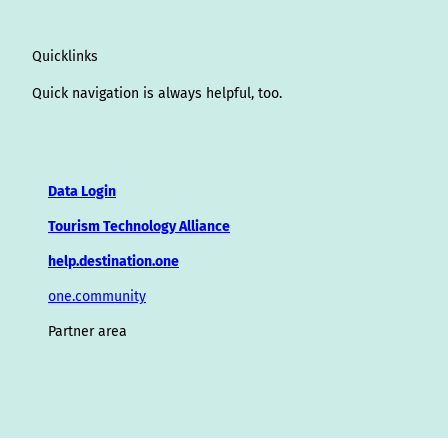
Quicklinks
Quick navigation is always helpful, too.
Data Login
Tourism Technology Alliance
help.destination.one
one.community
Partner area