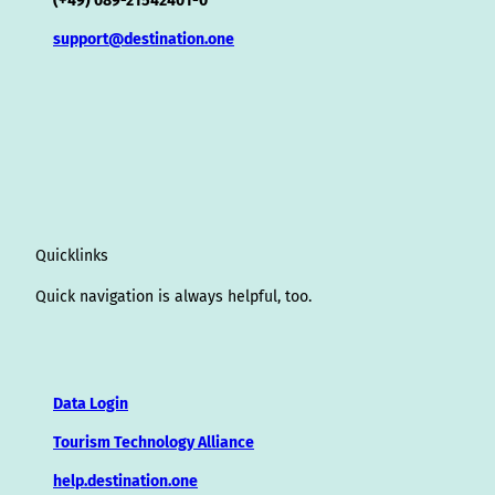
(+49) 089-21542401-0
support@destination.one
Quicklinks
Quick navigation is always helpful, too.
Data Login
Tourism Technology Alliance
help.destination.one