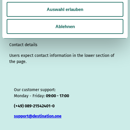
s
n
c
u
n
k
r
i
a
u
t
k
e
T
t
T
e
p
t
Auswahl erlauben
s
a
e
b
u
e
o
a
A
s
w
g
d
o
b
r
k
d
d
a
a
r
I
o
e
e
s
v
p
Ablehnen
a
n
k
s
i
p
h
m
t
s
l
o
Contact details
r
Users expect contact information in the lower section of
the page.
Our customer support:
Monday - Friday:
09:00 - 17:00
(+49) 089-21542401-0
support@destination.one