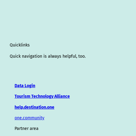
Quicklinks
Quick navigation is always helpful, too.
Data Login
Tourism Technology Alliance
help.destination.one
one.community
Partner area