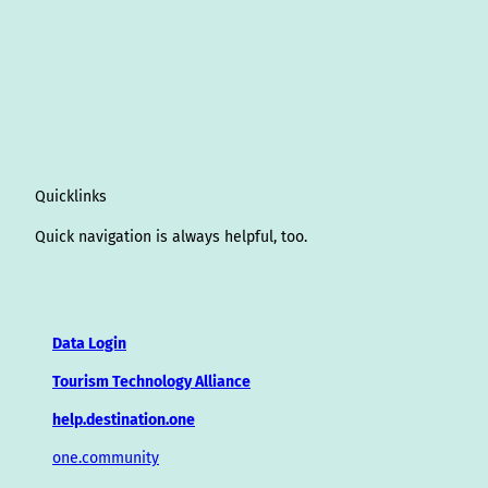
Quicklinks
Quick navigation is always helpful, too.
Data Login
Tourism Technology Alliance
help.destination.one
one.community