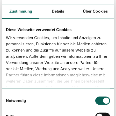
Zustimmung
Details
Über Cookies
Diese Webseite verwendet Cookies
Wir verwenden Cookies, um Inhalte und Anzeigen zu
Nearby
View on map
personalisieren, Funktionen für soziale Medien anbieten
zu können und die Zugriffe auf unsere Website zu
analysieren. Außerdem geben wir Informationen zu Ihrer
Event
Verwendung unserer Website an unsere Partner für
soziale Medien, Werbung und Analysen weiter. Unsere
Place of interest
Partner führen diese Informationen möglicherweise mit
weiteren Daten zusammen, die Sie ihnen bereitgestellt
Tours
haben oder die sie im Rahmen Ihrer Nutzung der Dienste
gesammelt haben.
E
Notwendig
i
n
Tenant/Operator
w