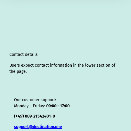
n
i
a
o
i
i
h
r
h
s
n
c
u
n
k
r
i
a
t
k
e
T
t
T
e
p
t
a
e
b
u
e
o
a
A
s
g
d
o
b
r
k
d
d
a
r
I
o
e
e
s
v
p
a
n
k
s
i
p
m
t
s
o
Contact details
r
Users expect contact information in the lower section of
the page.
Our customer support:
Monday - Friday:
09:00 - 17:00
(+49) 089-21542401-0
support@destination.one